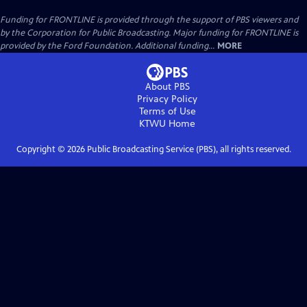
Funding for FRONTLINE is provided through the support of PBS viewers and
by the Corporation for Public Broadcasting. Major funding for FRONTLINE is
provided by the Ford Foundation. Additional funding...
MORE
About PBS
Privacy Policy
Terms of Use
KTWU
Home
Copyright ©
2026
Public Broadcasting Service (PBS), all rights reserved.