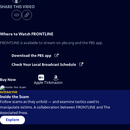
SHARE THIS VIDEO
Where to Watch
FRONTLINE
FRONTLINE
is available to stream on pbs.org and the PBS app.
Download the PBS app
Check Your Local Broadcast Schedule
Buy
Buy
Buy Now
on
on
Apple TV
Amazon
INTERACTIVE
Inside the Scam
Follow scams as they unfold — and examine tactics used to
manipulate victims. A collaboration between FRONTLINE and The
Associated Press.
Explore