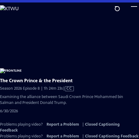
Skip
to
Main
Content
The Crown Prince & the President
Video
Season 2026 Episode 8 | 1h 24m 23s
|
CC
has
Examining the alliance between Saudi Crown Prince Mohammed bin
Closed
Salman and President Donald Trump.
Captions
6/30/2026
Problems playing video?
Report a Problem
|
Closed Captioning
Feedback
Problems playing video?
Report a Problem
|
Closed Captioning Feedback