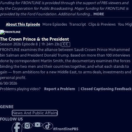
Funding for FRONTLINE is provided through the support of PBS viewers and
by the Corporation for Public Broadcasting. Major funding for FRONTLINE is
provided by the Ford Foundation. Additional funding...
MORE
About This Episode
More Episodes
Transcript
Clips & Previews
You Migh
The Crown Prince & the President
Video
Season 2026 Episode 8 | 1h 24m 23s
|
CC
has
FRONTLINE examines the alliance between Saudi Crown Prince Mohammed
Closed
bin Salman and President Donald Trump. Based on more than 100 interviews
Captions
done by correspondent Martin Smith, the documentary examines the forces
binding the two men and their countries together, and what each stands to
gain — from ambitions for a new Middle East, to arms deals, investments and
personal profit.
6/30/2026
Problems playing video?
Report a Problem
|
Closed Captioning Feedback
GENRE
News And Public Affairs
FOLLOW US
#
FrontlinePBS