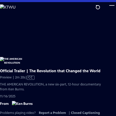
Skip
to
Main
Content
Official Trailer | The Revolution that Changed the World
Video
Preview | 2m 20s
|
CC
has
THE AMERICAN REVOLUTION, a new six-part, 12-hour documentary
Closed
from Ken Burns.
Captions
11/16/2025
From
Problems playing video?
Report a Problem
|
Closed Captioning