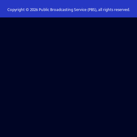
Copyright ©
2026
Public Broadcasting Service (PBS), all rights reserved.