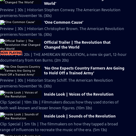
World'
Preview | 30s | Historian Stephen Conway. The American Revolution
premieres November 16. (30s)
'One Common Cause'
Preview | 30s | Historian Christopher Brown. The American Revolution
premieres November 16. (30s)
Official Trailer | The Revolution that
Changed the World
NOW PLAYING
Preview | 2m 20s | THE AMERICAN REVOLUTION, a new six-part, 12-hour
documentary from Ken Burns. (2m 20s)
'No One Expects Country Farmers Are Going
to Hold Off a Trained Army'
Preview | 30s | Historian Stacey Schiff. The American Revolution
premieres November 16. (30s)
Inside Look | Voices of the Revolution
Clip: Special | 10m 33s | Filmmakers discuss how they used stories of
both well-known and lesser known figures. (10m 33s)
Inside Look | Sounds of the Revolution
Clip: Special | 5m 13s | The filmmakers on how they tapped a broad
range of influences to recreate the music of the era. (5m 13s)