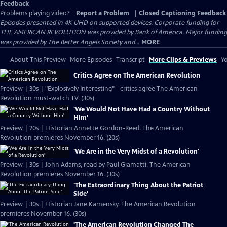
Feedback
Problems playing video?
Report a Problem
|
Closed Captioning Feedback
Episodes presented in 4K UHD on supported devices. Corporate funding for
THE AMERICAN REVOLUTION was provided by Bank of America. Major funding
was provided by The Better Angels Society and...
MORE
About This Preview
More Episodes
Transcript
More Clips & Previews
Yo
Critics Agree on The American Revolution
Preview | 30s | "Explosively Interesting" - critics agree The American
Revolution must-watch TV. (30s)
'We Would Not Have Had a Country Without
Him'
Preview | 20s | Historian Annette Gordon-Reed. The American
Revolution premieres November 16. (20s)
'We Are in the Very Midst of a Revolution'
Preview | 30s | John Adams, read by Paul Giamatti. The American
Revolution premieres November 16. (30s)
'The Extraordinary Thing About the Patriot
Side'
Preview | 30s | Historian Jane Kamensky. The American Revolution
premieres November 16. (30s)
'The American Revolution Changed The