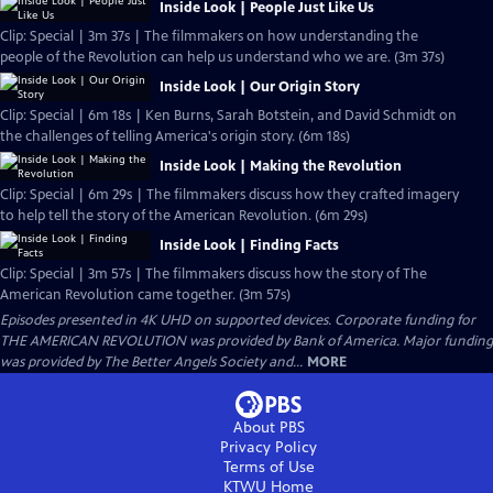
Inside Look | People Just Like Us
Clip: Special | 3m 37s | The filmmakers on how understanding the
people of the Revolution can help us understand who we are. (3m 37s)
Inside Look | Our Origin Story
Clip: Special | 6m 18s | Ken Burns, Sarah Botstein, and David Schmidt on
the challenges of telling America's origin story. (6m 18s)
Inside Look | Making the Revolution
Clip: Special | 6m 29s | The filmmakers discuss how they crafted imagery
to help tell the story of the American Revolution. (6m 29s)
Inside Look | Finding Facts
Clip: Special | 3m 57s | The filmmakers discuss how the story of The
American Revolution came together. (3m 57s)
Episodes presented in 4K UHD on supported devices. Corporate funding for
THE AMERICAN REVOLUTION was provided by Bank of America. Major funding
was provided by The Better Angels Society and...
MORE
About PBS
Privacy Policy
Terms of Use
KTWU
Home