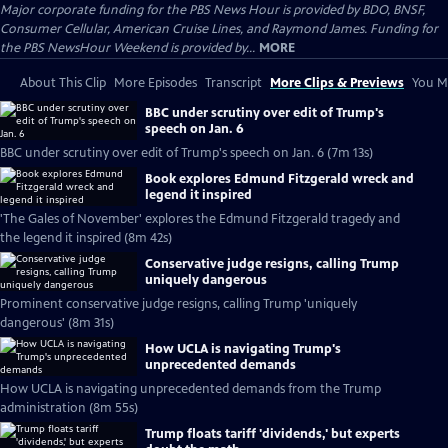
Major corporate funding for the PBS News Hour is provided by BDO, BNSF,
Consumer Cellular, American Cruise Lines, and Raymond James. Funding for
the PBS NewsHour Weekend is provided by...
MORE
About This Clip
More Episodes
Transcript
More Clips & Previews
You Mi
BBC under scrutiny over edit of Trump's
speech on Jan. 6
BBC under scrutiny over edit of Trump's speech on Jan. 6 (7m 13s)
Book explores Edmund Fitzgerald wreck and
legend it inspired
'The Gales of November' explores the Edmund Fitzgerald tragedy and
the legend it inspired (8m 42s)
Conservative judge resigns, calling Trump
uniquely dangerous
Prominent conservative judge resigns, calling Trump 'uniquely
dangerous' (8m 31s)
How UCLA is navigating Trump's
unprecedented demands
How UCLA is navigating unprecedented demands from the Trump
administration (8m 55s)
Trump floats tariff 'dividends,' but experts