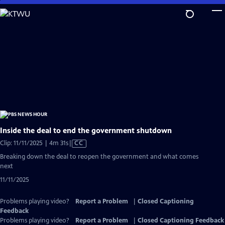
Skip
to
Main
Content
Inside the deal to end the government shutdown
Video
Clip: 11/11/2025 | 4m 31s
|
CC
has
Breaking down the deal to reopen the government and what comes
Closed
next
Captions
11/11/2025
Problems playing video?
Report a Problem
|
Closed Captioning
Feedback
Problems playing video?
Report a Problem
|
Closed Captioning Feedback