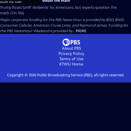
doubt the math
Trump floats tariff 'dividends' for Americans, but experts question the
math (7m 10s)
Major corporate funding for the PBS News Hour is provided by BDO, BNSF,
Consumer Cellular, American Cruise Lines, and Raymond James. Funding for
the PBS NewsHour Weekend is provided by...
MORE
About PBS
Privacy Policy
Terms of Use
KTWU
Home
Copyright ©
2026
Public Broadcasting Service (PBS), all rights reserved.