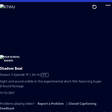
Skip
to
Main
Content
Shadow Beat
Video
Season 5 Episode 19 | 2m 1s
|
CC
has
Sight and sound collide in this experimental short film featuring Super
Closed
8 found footage.
Captions
11/15/2017
Problems playing video?
Report a Problem
|
Closed Captioning
Feedback