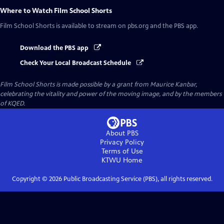
Where to Watch
Film School Shorts
Film School Shorts
is available to stream on pbs.org and the PBS app.
Download the PBS app
Check Your Local Broadcast Schedule
Film School Shorts is made possible by a grant from Maurice Kanbar,
celebrating the vitality and power of the moving image, and by the members
of KQED.
About PBS
Privacy Policy
Terms of Use
KTWU
Home
Copyright ©
2026
Public Broadcasting Service (PBS), all rights reserved.