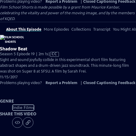
Problems playing video?
Report a Problem
|
Closed Captioning Feedback
Film School Shorts is made possible by a grant from Maurice Kanbar,
celebrating the vitality and power of the moving image, and by the members
of KQED.
About This Episode
More Episodes
Collections
Transcript
You Might Als
Shadow Beat
Video
Season 5 Episode 19 | 2m 1s
|
CC
has
Sight and sound joyfully collide in this experimental short film featuring
Closed
abstract shapes and a drum-driven jazz soundtrack. This minute-long film
Captions
was shot on Super 8 at SFSU. A film by Sarah Frei.
11/15/2017
Problems playing video?
Report a Problem
|
Closed Captioning Feedback
GENRE
Indie Films
SHARE THIS VIDEO