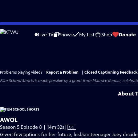
Skip
to
Live TV
Shows
My List
Shop
Donate
Main
Content
Problems playing video?
Report a Problem
|
Closed Captioning Feedback
Film School Shorts is made possible by a grant from Maurice Kanbar, celebra
About T
AWOL
Video
Season 5 Episode 8 | 14m 32s
|
CC
has
Given few options for her future, lesbian teenager Joey decides