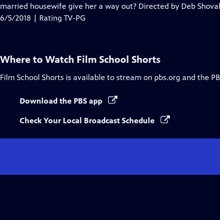
Closed
married housewife give her a way out? Directed by Deb Shoval
Captions
6/5/2018 | Rating TV-PG
Where to Watch
Film School Shorts
Film School Shorts
is available to stream on pbs.org and the PB
Download the PBS app
Check Your Local Broadcast Schedule