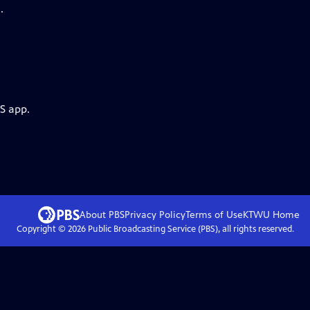
.
S app.
About PBS
Privacy Policy
Terms of Use
KTWU
Home
Copyright ©
2026
Public Broadcasting Service (PBS), all rights reserved.