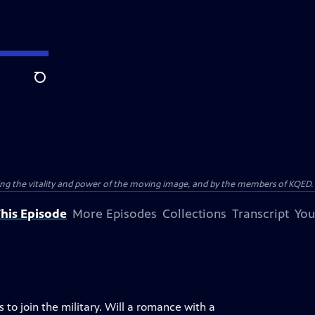
Search
ting the vitality and power of the moving image, and by the members of KQED.
his Episode
More Episodes
Collections
Transcript
You
 to join the military. Will a romance with a