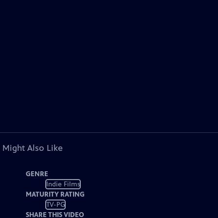
 Might Also Like
GENRE
Indie Films
MATURITY RATING
TV-PG
SHARE THIS VIDEO