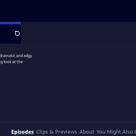
Search
 dramatic and edgy
ng look at the
.
Episodes
Clips & Previews
About
You Might Also 