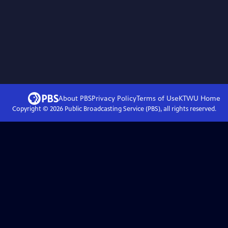
About PBS
Privacy Policy
Terms of Use
KTWU
Home
Copyright ©
2026
Public Broadcasting Service (PBS), all rights reserved.