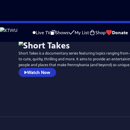
Skip
to
Live TV
Shows
My List
Shop
Donate
Main
Content
Short Takes is a documentary series featuring topics ranging from
to cute, quirky, thrilling and more. It aims to provide an entertaini
people and places that make Pennsylvania (and beyond) so unique
Watch Now