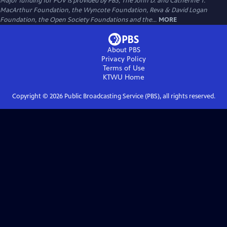
Major funding for POV is provided by PBS, The John D. and Catherine T.
MacArthur Foundation, the Wyncote Foundation, Reva & David Logan
Foundation, the Open Society Foundations and the...
MORE
About PBS
Privacy Policy
Terms of Use
KTWU
Home
Copyright ©
2026
Public Broadcasting Service (PBS), all rights reserved.