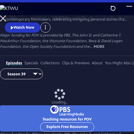
Skip
to
Since 1988, POV has been the home for the world’s boldest
Main
Watch
Preview
contemporary filmmakers, celebrating intriguing personal stories that
Content
spark conversation and inspire action.
Watch Now
Major funding for POV is provided by PBS, The John D. and Catherine T.
MacArthur Foundation, the Wyncote Foundation, Reva & David Logan
Foundation, the Open Society Foundations and the...
MORE
Episodes
Specials
Collections
Clips & Previews
About
You Might Also L
Loading...
Teaching resources for POV
Explore Free Resources