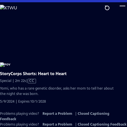
Skip
to
Main
Content
StoryCorps Shorts: Heart to Heart
Video
Special | 2m 22s
|
CC
has
Yomi, who has a rare genetic disorder, asks her mom to tell her about
Closed
the night she was born.
Captions
5/9/2024 | Expires 10/1/2028
Problems playing video?
Report a Problem
|
Closed Captioning
Feedback
Problems playing video?
Report a Problem
|
Closed Captioning Feedback