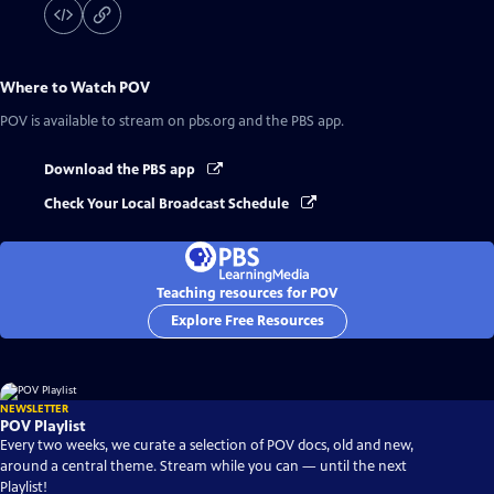
Where to Watch
POV
POV
is available to stream on pbs.org and the PBS app.
Download the PBS app
Check Your Local Broadcast Schedule
Teaching resources for POV
Explore Free Resources
NEWSLETTER
POV Playlist
Every two weeks, we curate a selection of POV docs, old and new,
around a central theme. Stream while you can — until the next
Playlist!