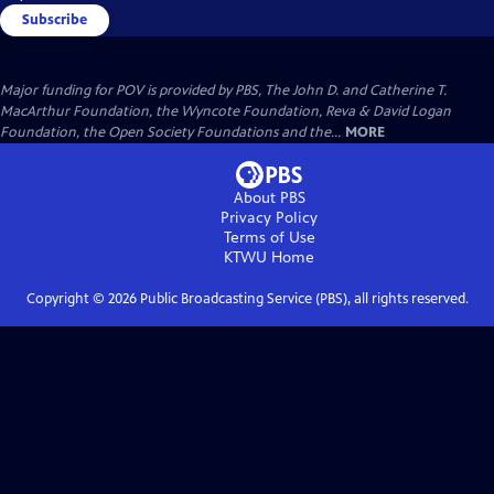
Subscribe
Major funding for POV is provided by PBS, The John D. and Catherine T.
MacArthur Foundation, the Wyncote Foundation, Reva & David Logan
Foundation, the Open Society Foundations and the...
MORE
About PBS
Privacy Policy
Terms of Use
KTWU
Home
Copyright ©
2026
Public Broadcasting Service (PBS), all rights reserved.