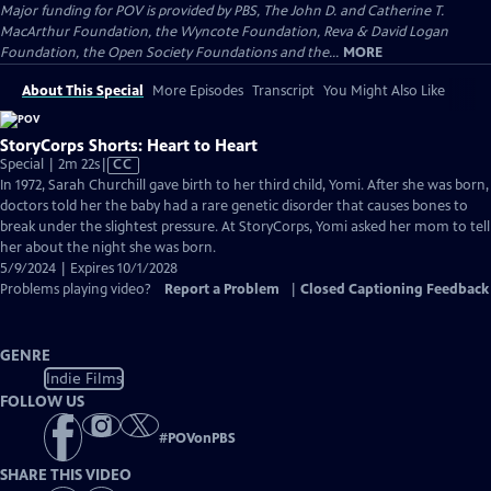
Major funding for POV is provided by PBS, The John D. and Catherine T.
MacArthur Foundation, the Wyncote Foundation, Reva & David Logan
Foundation, the Open Society Foundations and the...
MORE
About This Special
More Episodes
Transcript
You Might Also Like
StoryCorps Shorts: Heart to Heart
Video
Special | 2m 22s
|
CC
has
In 1972, Sarah Churchill gave birth to her third child, Yomi. After she was born,
Closed
doctors told her the baby had a rare genetic disorder that causes bones to
Captions
break under the slightest pressure. At StoryCorps, Yomi asked her mom to tell
her about the night she was born.
5/9/2024 | Expires 10/1/2028
Problems playing video?
Report a Problem
|
Closed Captioning Feedback
GENRE
Indie Films
FOLLOW US
#
POVonPBS
SHARE THIS VIDEO