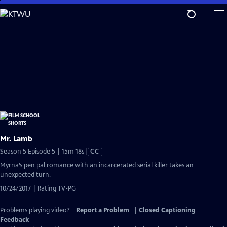
Skip
to
Main
Content
Mr. Lamb
Video
Season 5 Episode 5 | 15m 18s
|
CC
has
Myrna’s pen pal romance with an incarcerated serial killer takes an
Closed
unexpected turn.
Captions
10/24/2017 | Rating TV-PG
Problems playing video?
Report a Problem
|
Closed Captioning
Feedback