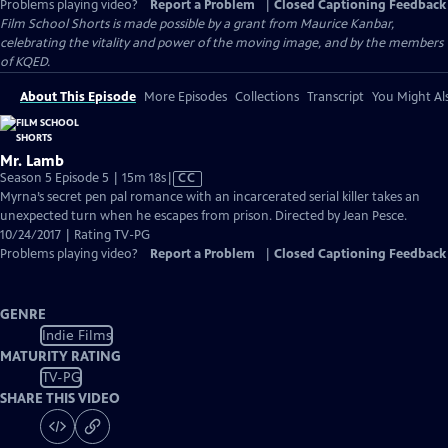
Problems playing video?
Report a Problem
|
Closed Captioning Feedback
Film School Shorts is made possible by a grant from Maurice Kanbar,
celebrating the vitality and power of the moving image, and by the members
of KQED.
About This Episode
More Episodes
Collections
Transcript
You Might Als
Mr. Lamb
Video
Season 5 Episode 5 | 15m 18s
|
CC
has
Myrna’s secret pen pal romance with an incarcerated serial killer takes an
Closed
unexpected turn when he escapes from prison. Directed by Jean Pesce.
Captions
10/24/2017 | Rating TV-PG
Problems playing video?
Report a Problem
|
Closed Captioning Feedback
GENRE
Indie Films
MATURITY RATING
TV-PG
SHARE THIS VIDEO