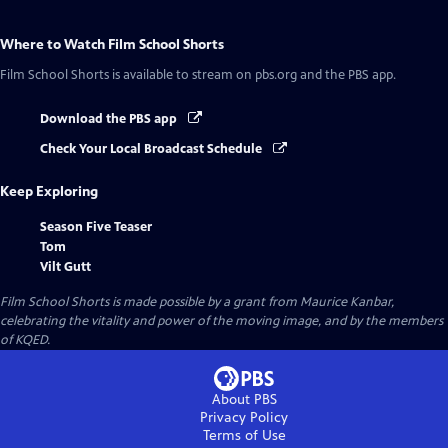
Where to Watch
Film School Shorts
Film School Shorts
is available to stream on pbs.org and the PBS app.
Download the PBS app
Check Your Local Broadcast Schedule
Keep Exploring
Season Five Teaser
Tom
Vilt Gutt
Film School Shorts is made possible by a grant from Maurice Kanbar,
celebrating the vitality and power of the moving image, and by the members
of KQED.
About PBS
Privacy Policy
Terms of Use