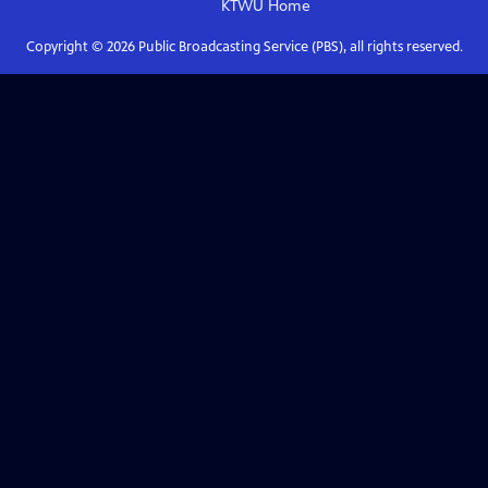
KTWU
Home
Copyright ©
2026
Public Broadcasting Service (PBS), all rights reserved.