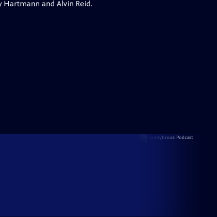
y Hartmann and Alvin Reid.