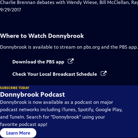
has
Charlie Brennan debates with Wendy Wiese, Bill McClellan, Ra
Closed
9/29/2017
Captions
Where to Watch
Donnybrook
Donnybrook
is available to stream on pbs.org and the PBS app.
Download the PBS app
Check Your Local Broadcast Schedule
SUBSCRIBE TODAY
Donnybrook Podcast
Donnybrook is now available as a podcast on major
podcast networks including iTunes, Spotify, Google Play,
and TuneIn. Search for "Donnybrook" using your
favorite podcast app!
Learn More