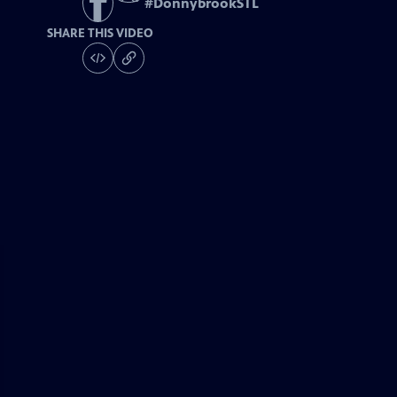
#
DonnybrookSTL
SHARE THIS VIDEO