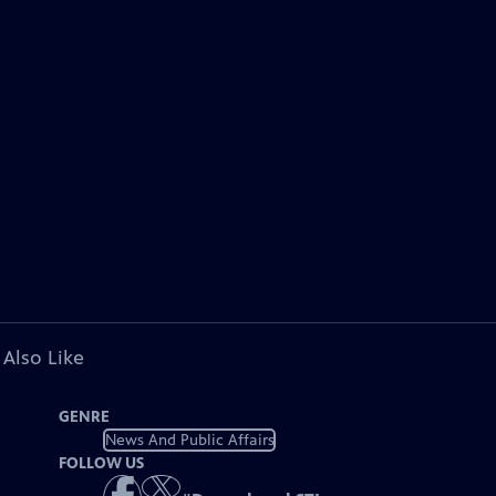
 Also Like
GENRE
News And Public Affairs
FOLLOW US