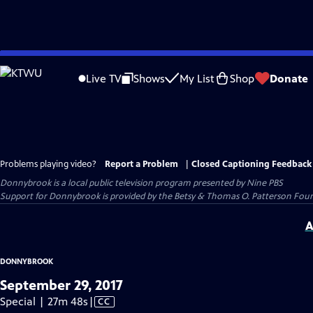
Skip
to
Live TV
Shows
My List
Shop
Donate
Main
Content
Problems playing video?
Report a Problem
|
Closed Captioning Feedback
Donnybrook
is a local public television program presented by
Nine PBS
Support for Donnybrook is provided by the Betsy & Thomas O. Patterson Foun
A
DONNYBROOK
September 29, 2017
Video
Special | 27m 48s
|
CC