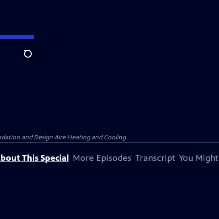
Search
dation and Design Aire Heating and Cooling.
bout This Special
More Episodes
Transcript
You Might