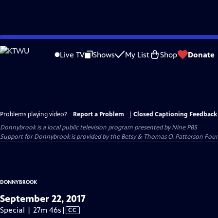
Skip
to
Live TV
Shows
My List
Shop
Donate
Main
Content
Problems playing video?
Report a Problem
|
Closed Captioning Feedback
Donnybrook
is a local public television program presented by
Nine PBS
Support for Donnybrook is provided by the Betsy & Thomas O. Patterson Foun
DONNYBROOK
September 22, 2017
Video
Special | 27m 46s
|
CC