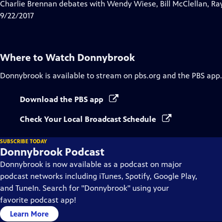
has
Charlie Brennan debates with Wendy Wiese, Bill McClellan, Ra
Closed
9/22/2017
Captions
Where to Watch
Donnybrook
Donnybrook
is available to stream on pbs.org and the PBS app.
Download the PBS app
Check Your Local Broadcast Schedule
SUBSCRIBE TODAY
Donnybrook Podcast
Donnybrook is now available as a podcast on major
podcast networks including iTunes, Spotify, Google Play,
and TuneIn. Search for "Donnybrook" using your
favorite podcast app!
Learn More