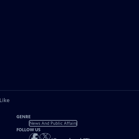
Like
GENRE
News And Public Affairs
FOLLOW US