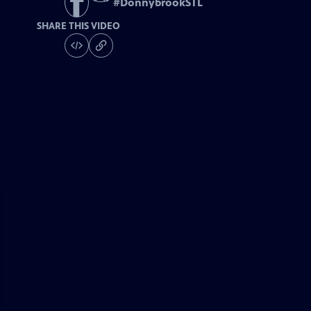
#
DonnybrookSTL
SHARE THIS VIDEO