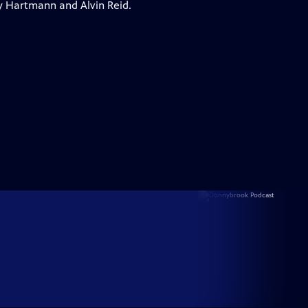
y Hartmann and Alvin Reid.