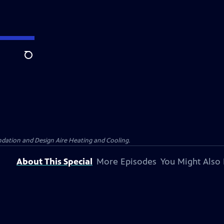
Search
dation and Design Aire Heating and Cooling.
About This Special
More Episodes
You Might Also 