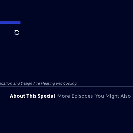
Search
dation and Design Aire Heating and Cooling.
About This Special
More Episodes
You Might Also 