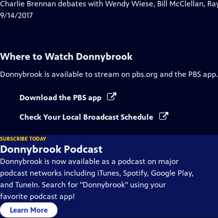
has
Charlie Brennan debates with Wendy Wiese, Bill McClellan, Ra
Closed
9/14/2017
Captions
Where to Watch
Donnybrook
Donnybrook
is available to stream on pbs.org and the PBS app.
Download the PBS app
Check Your Local Broadcast Schedule
SUBSCRIBE TODAY
Donnybrook Podcast
Donnybrook is now available as a podcast on major
podcast networks including iTunes, Spotify, Google Play,
and TuneIn. Search for "Donnybrook" using your
favorite podcast app!
Learn More