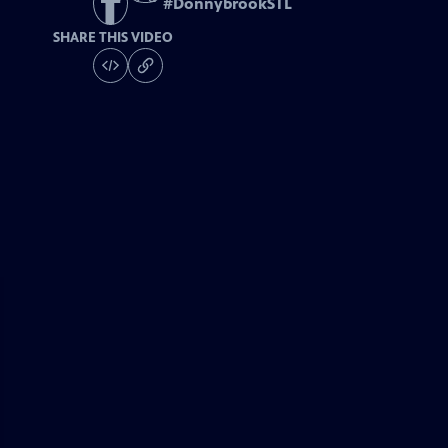
#
DonnybrookSTL
SHARE THIS VIDEO