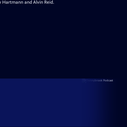
y Hartmann and Alvin Reid.