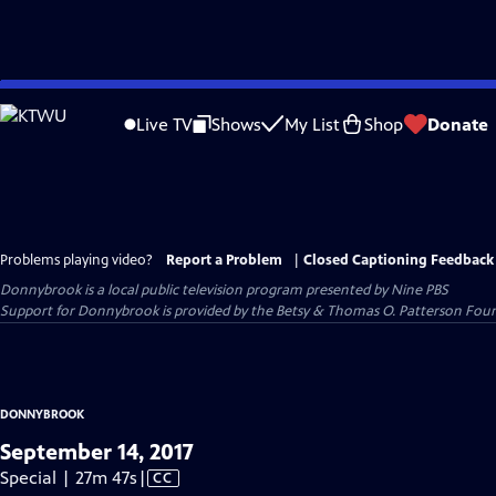
Skip
to
Live TV
Shows
My List
Shop
Donate
Main
Content
Problems playing video?
Report a Problem
|
Closed Captioning Feedback
Donnybrook
is a local public television program presented by
Nine PBS
Support for Donnybrook is provided by the Betsy & Thomas O. Patterson Foun
DONNYBROOK
September 14, 2017
Video
Special | 27m 47s
|
CC