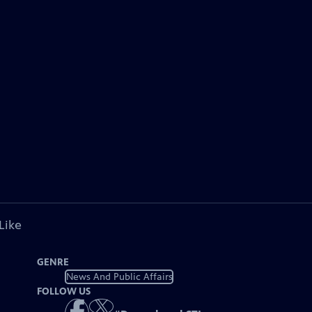
Like
GENRE
News And Public Affairs
FOLLOW US