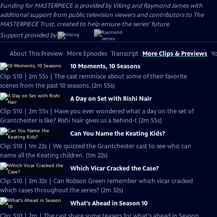
Funding for MASTERPIECE is provided by Viking and Raymond James with
additional support from public television viewers and contributors to The
MASTERPIECE Trust, created to help ensure the series’ future.
Support provided by:
About This Preview
More Episodes
Transcript
More Clips & Previews
Yo
10 Moments, 10 Seasons
Clip: S10 | 2m 55s | The cast reminisce about some of their favorite
scenes from the past 10 seasons. (2m 55s)
A Day on Set with Rishi Nair
Clip: S10 | 2m 55s | Have you ever wondered what a day on the set of
Grantchester is like? Rishi Nair gives us a behind-t (2m 55s)
Can You Name the Keating Kids?
Clip: S10 | 1m 22s | We quizzed the Grantchester cast to see who can
name all the Keating children. (1m 22s)
Which Vicar Cracked the Case?
Clip: S10 | 2m 32s | Can Robson Green remember which vicar cracked
which cases throughout the series? (2m 32s)
What's Ahead in Season 10
Clip: S10 | 2m | The cast share some teasers for what's ahead in Season