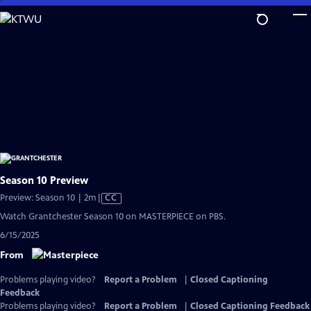
Skip
to
Main
Content
Season 10 Preview
Video
Preview: Season 10 | 2m
|
CC
has
Watch Grantchester Season 10 on MASTERPIECE on PBS.
Closed
6/15/2025
Captions
From
Problems playing video?
Report a Problem
|
Closed Captioning
Feedback
Problems playing video?
Report a Problem
|
Closed Captioning Feedback