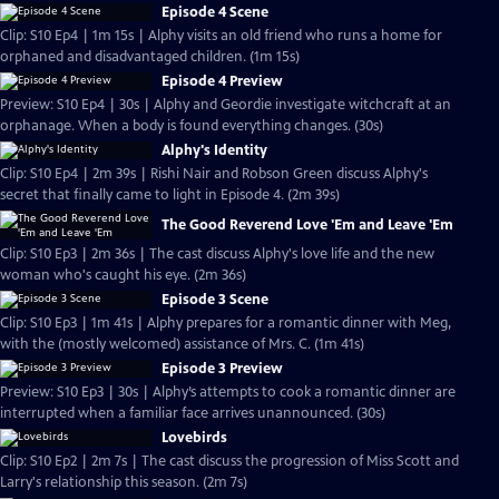
Episode 4 Scene
Clip: S10 Ep4 | 1m 15s | Alphy visits an old friend who runs a home for
orphaned and disadvantaged children. (1m 15s)
Episode 4 Preview
Preview: S10 Ep4 | 30s | Alphy and Geordie investigate witchcraft at an
orphanage. When a body is found everything changes. (30s)
Alphy's Identity
Clip: S10 Ep4 | 2m 39s | Rishi Nair and Robson Green discuss Alphy's
secret that finally came to light in Episode 4. (2m 39s)
The Good Reverend Love 'Em and Leave 'Em
Clip: S10 Ep3 | 2m 36s | The cast discuss Alphy's love life and the new
woman who's caught his eye. (2m 36s)
Episode 3 Scene
Clip: S10 Ep3 | 1m 41s | Alphy prepares for a romantic dinner with Meg,
with the (mostly welcomed) assistance of Mrs. C. (1m 41s)
Episode 3 Preview
Preview: S10 Ep3 | 30s | Alphy’s attempts to cook a romantic dinner are
interrupted when a familiar face arrives unannounced. (30s)
Lovebirds
Clip: S10 Ep2 | 2m 7s | The cast discuss the progression of Miss Scott and
Larry's relationship this season. (2m 7s)