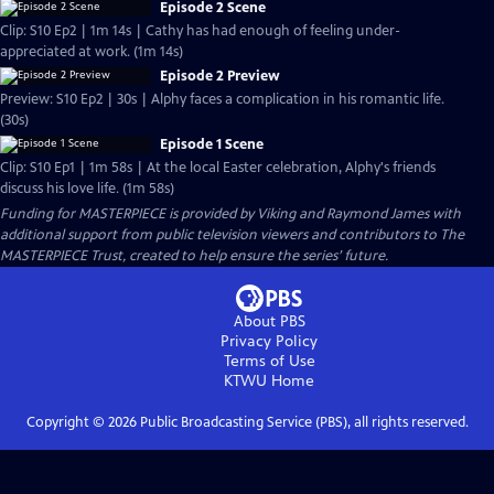
Episode 2 Scene
Clip: S10 Ep2 | 1m 14s | Cathy has had enough of feeling under-
appreciated at work. (1m 14s)
Episode 2 Preview
Preview: S10 Ep2 | 30s | Alphy faces a complication in his romantic life.
(30s)
Episode 1 Scene
Clip: S10 Ep1 | 1m 58s | At the local Easter celebration, Alphy's friends
discuss his love life. (1m 58s)
Funding for MASTERPIECE is provided by Viking and Raymond James with
additional support from public television viewers and contributors to The
MASTERPIECE Trust, created to help ensure the series’ future.
About PBS
Privacy Policy
Terms of Use
KTWU
Home
Copyright ©
2026
Public Broadcasting Service (PBS), all rights reserved.