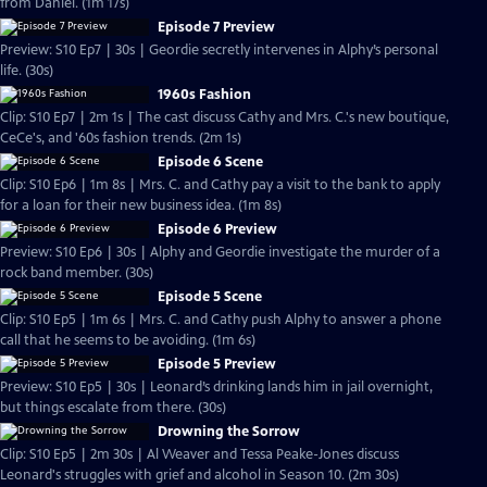
from Daniel. (1m 17s)
Episode 7 Preview
Preview: S10 Ep7 | 30s | Geordie secretly intervenes in Alphy’s personal
life. (30s)
1960s Fashion
Clip: S10 Ep7 | 2m 1s | The cast discuss Cathy and Mrs. C.'s new boutique,
CeCe's, and '60s fashion trends. (2m 1s)
Episode 6 Scene
Clip: S10 Ep6 | 1m 8s | Mrs. C. and Cathy pay a visit to the bank to apply
for a loan for their new business idea. (1m 8s)
Episode 6 Preview
Preview: S10 Ep6 | 30s | Alphy and Geordie investigate the murder of a
rock band member. (30s)
Episode 5 Scene
Clip: S10 Ep5 | 1m 6s | Mrs. C. and Cathy push Alphy to answer a phone
call that he seems to be avoiding. (1m 6s)
Episode 5 Preview
Preview: S10 Ep5 | 30s | Leonard’s drinking lands him in jail overnight,
but things escalate from there. (30s)
Drowning the Sorrow
Clip: S10 Ep5 | 2m 30s | Al Weaver and Tessa Peake-Jones discuss
Leonard's struggles with grief and alcohol in Season 10. (2m 30s)