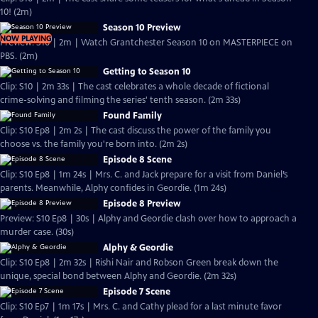
10! (2m)
Season 10 Preview
NOW PLAYING
Preview: S10 | 2m | Watch Grantchester Season 10 on MASTERPIECE on
PBS. (2m)
Getting to Season 10
Clip: S10 | 2m 33s | The cast celebrates a whole decade of fictional
crime-solving and filming the series' tenth season. (2m 33s)
Found Family
Clip: S10 Ep8 | 2m 2s | The cast discuss the power of the family you
choose vs. the family you're born into. (2m 2s)
Episode 8 Scene
Clip: S10 Ep8 | 1m 24s | Mrs. C. and Jack prepare for a visit from Daniel’s
parents. Meanwhile, Alphy confides in Geordie. (1m 24s)
Episode 8 Preview
Preview: S10 Ep8 | 30s | Alphy and Geordie clash over how to approach a
murder case. (30s)
Alphy & Geordie
Clip: S10 Ep8 | 2m 32s | Rishi Nair and Robson Green break down the
unique, special bond between Alphy and Geordie. (2m 32s)
Episode 7 Scene
Clip: S10 Ep7 | 1m 17s | Mrs. C. and Cathy plead for a last minute favor