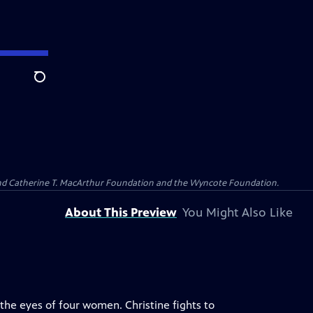
Search
 and Catherine T. MacArthur Foundation and the Wyncote Foundation.
About This Preview
You Might Also Like
the eyes of four women. Christine fights to