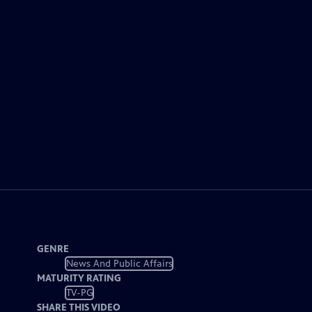
GENRE
News And Public Affairs
MATURITY RATING
TV-PG
SHARE THIS VIDEO