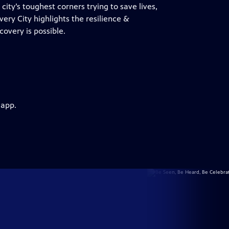
ity’s toughest corners trying to save lives,
overy City highlights the resilience &
overy is possible.
 app.