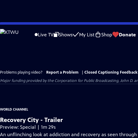
Skip
to
Live TV
Shows
My List
Shop
Donate
Main
Content
Problems playing video?
Report a Problem
|
Closed Captioning Feedback
Major funding provided by the Corporation for Public Broadcasting, John D.
WORLD CHANNEL
Recovery City - Trailer
Preview: Special | 1m 29s
An unflinching look at addiction and recovery as seen through 