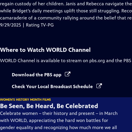
regain custody of her children. Janis and Rebecca navigate the c
while Bridget’s daily meetings uplift those still struggling. Rec
camaraderie of a community rallying around the belief that rec
9/29/2025 | Rating TV-PG
Where to Watch
WORLD Channel
WORLD Channel
is available to stream on pbs.org and the PBS
Download the PBS app
Check Your Local Broadcast Schedule
WOMEN'S HISTORY MONTH FILMS
Be Seen, Be Heard, Be Celebrated
Celebrate women – their history and present – in March
with WORLD, appreciating the hard won battles for
gender equality and recognizing how much more we all