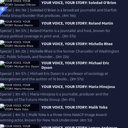
YOUR VOICE, YOUR STORY: Soledad O'Brien
Special | 4m 16s | Soledad O'Brien is a broadcast journalist and Starfish
Media Group founder that produces.. (4m 16s)
YOUR VOICE, YOUR STORY: Roland Martin
Special | 3m 57s | Roland Martin is a journalist and host, known for
sharp political coverage in print and... (3m 57s)
YOUR VOICE, YOUR STORY: Michelle Rhee
Special | 3m 22s | Michelle Rhee is the former Chancellor of Washington
D.C. Public Schools, and founder... (3m 22s)
YOUR VOICE, YOUR STORY: Michael Eric
Dyson
Special | 3m 57s | Michael Eric Dyson is a professor of sociology at
Georgetown and the author of 16 books... (3m 57s)
YOUR VOICE, YOUR STORY: Maria Hinojosa
Special | 3m 47s | Maria Hinojosa is a journalist, producer and the
founder of The Futuro Media Group. (3m 47s)
YOUR VOICE, YOUR STORY: Malik Yoba
Special | 4m 5s | Malik Yoba is a three-time NAACP Image Award-
winning actor, known for New York Undercover. (4m 5s)