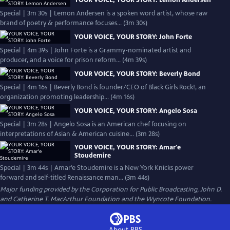
YOUR VOICE, YOUR STORY: Lemon Andersen
Special | 3m 30s | Lemon Andersen is a spoken word artist, whose raw
brand of poetry & performance focuses... (3m 30s)
YOUR VOICE, YOUR STORY: John Forte
Special | 4m 39s | John Forte is a Grammy-nominated artist and
producer, and a voice for prison reform... (4m 39s)
YOUR VOICE, YOUR STORY: Beverly Bond
Special | 4m 16s | Beverly Bond is founder/CEO of Black Girls Rock!, an
organization promoting leadership... (4m 16s)
YOUR VOICE, YOUR STORY: Angelo Sosa
Special | 3m 28s | Angelo Sosa is an American chef focusing on
interpretations of Asian & American cuisine... (3m 28s)
YOUR VOICE, YOUR STORY: Amar'e
Stoudemire
Special | 3m 44s | Amar’e Stoudemire is a New York Knicks power
forward and self-titled Renaissance man... (3m 44s)
Major funding provided by the Corporation for Public Broadcasting, John D.
and Catherine T. MacArthur Foundation and the Wyncote Foundation.
About PBS