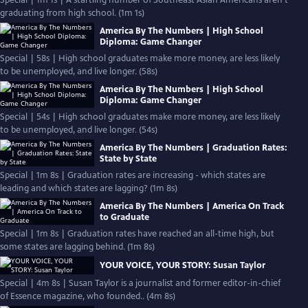
Special | 1m 1s | A startling number of Southeast Asian Americans aren’t
graduating from high school. (1m 1s)
America By The Numbers | High School
Diploma: Game Changer
Special | 58s | High school graduates make more money, are less likely
to be unemployed, and live longer. (58s)
America By The Numbers | High School
Diploma: Game Changer
Special | 54s | High school graduates make more money, are less likely
to be unemployed, and live longer. (54s)
America By The Numbers | Graduation Rates:
State by State
Special | 1m 8s | Graduation rates are increasing - which states are
leading and which states are lagging? (1m 8s)
America By The Numbers | America On Track
to Graduate
Special | 1m 8s | Graduation rates have reached an all-time high, but
some states are lagging behind. (1m 8s)
YOUR VOICE, YOUR STORY: Susan Taylor
Special | 4m 8s | Susan Taylor is a journalist and former editor-in-chief
of Essence magazine, who founded.. (4m 8s)