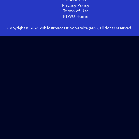
Privacy Policy
Terms of Use
KTWU
Home
Copyright ©
2026
Public Broadcasting Service (PBS), all rights reserved.