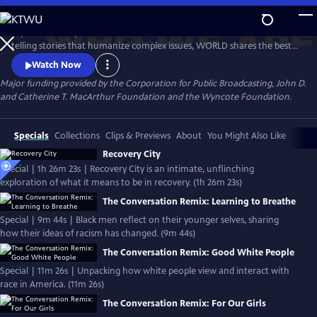
Skip
to
Experience the personal stories behind the headlines. Devoted to
Main
Watch
Preview
telling stories that humanize complex issues, WORLD shares the best
Content
of public media in news, documentaries, and informational
Watch Now
programming that helps us understand conflicts, movements and
Major funding provided by the Corporation for Public Broadcasting, John D.
cultures. WORLD's focus is on its original content, offering a national
and Catherine T. MacArthur Foundation and the Wyncote Foundation.
platform to makers examining issues too often ignored by mainstream
media.
Specials
Collections
Clips & Previews
About
You Might Also Like
Recovery City
Special | 1h 26m 23s | Recovery City is an intimate, unflinching
exploration of what it means to be in recovery. (1h 26m 23s)
The Conversation Remix: Learning to Breathe
Special | 9m 44s | Black men reflect on their younger selves, sharing
how their ideas of racism has changed. (9m 44s)
The Conversation Remix: Good White People
Special | 11m 26s | Unpacking how white people view and interact with
race in America. (11m 26s)
The Conversation Remix: For Our Girls