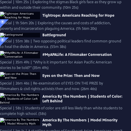
Special | 10m 25s | Exploring the stigmas Black girls face as they grow up
within and outside their community. (10m 25s)
Tightrope: Americans Reaching for Hope
Special | 1h 56m 20s | Exploring the causes and costs of addiction,
poverty and incarceration plaguing America. (1h 56m 20s)
Battleground
Special | 55m 38s | Two opposing political leaders find common ground
to heal the divide in America. (55m 38s)
#MyAPALife: A Filmmaker Conversation
Special | 35m 49s | "Why is it important for Asian Pacific American
stories to be told?" (35m 49s)
Eyes on the Prize: Then and Now
Special | 26m 46s | Re-examination of EYES ON THE PRIZE by
filmmakers & civil rights activists then and now. (26m 46s)
America By The Numbers | Students of Color:
Left Behind
Special | 58s | Students of color are still less likely than white students to
complete high school. (58s)
America By The Numbers | Model Minority
Myth