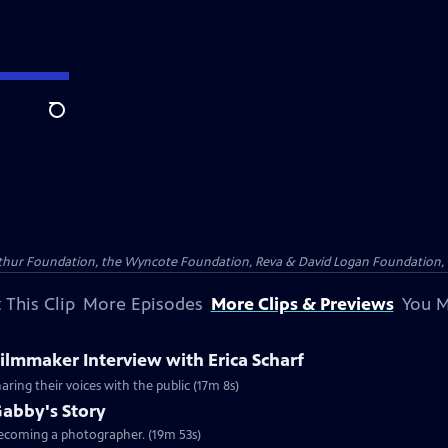
Search
Arthur Foundation, the Wyncote Foundation, Reva & David Logan Foundation, 
 This Clip
More Episodes
More Clips & Previews
You M
Filmmaker Interview with Erica Scharf
haring their voices with the public (17m 8s)
Gabby's Story
 becoming a photographer. (19m 53s)