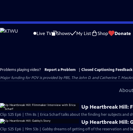
Skip
to
Live TV
Shows
My List
Shop
Donate
Main
Content
Problems playing video?
Report a Problem
|
Closed Captioning Feedback
Major funding for POV is provided by PBS, The John D. and Catherine T. Mac
About
Up Heartbreak Hill: 
Clip: S25 Ep6 | 17m 8s | Erica Scharf talks about the finding her subjects and s
Up Heartbreak Hill: 
Clip: S25 Ep6 | 19m 53s | Gabby dreams of getting off of the reservation and