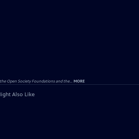
the Open Society Foundations and the...
MORE
ight Also Like