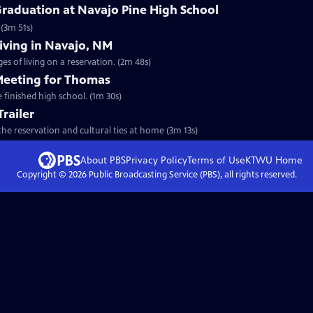
Graduation at Navajo Pine High School
(3m 51s)
Living in Navajo, NM
s of living on a reservation. (2m 48s)
 Meeting for Thomas
 finished high school. (1m 30s)
Trailer
he reservation and cultural ties at home (3m 13s)
About PBS
Privacy Policy
Terms of Use
KTWU
Home
Copyright ©
2026
Public Broadcasting Service (PBS), all rights reserved.