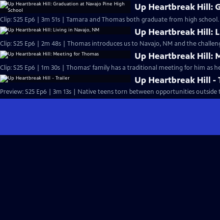
Up Heartbreak Hill: 
Clip: S25 Ep6 | 3m 51s | Tamara and Thomas both graduate from high school. 
Up Heartbreak Hill: 
Clip: S25 Ep6 | 2m 48s | Thomas introduces us to Navajo, NM and the challenge
Up Heartbreak Hill:
Clip: S25 Ep6 | 1m 30s | Thomas' family has a traditional meeting for him as he
Up Heartbreak Hill - 
Preview: S25 Ep6 | 3m 13s | Native teens torn between opportunities outside t