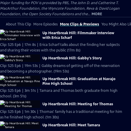
Major funding for POV is provided by PBS, The John D. and Catherine T.
MacArthur Foundation, the Wyncote Foundation, Reva & David Logan
Foundation, the Open Society Foundations and the...
MORE
About This Clip
More Episodes
More Clips & Previews
You Might Also Li
Up Heartbreak Hill: Filmmaker Interview
with Erica Scharf
Clip: S25 Ep6 | 17m 8s | Erica Scharf talks about the finding her subjects
and sharing their voices with the public (17m 8s)
Up Heartbreak Hill: Gabby's Story
Clip: S25 Ep6 | 19m 53s | Gabby dreams of getting off of the reservation
and becoming a photographer. (19m 53s)
Up Heartbreak Hill: Graduation at Navajo
Pine High School
Clip: S25 Ep6 | 3m 51s | Tamara and Thomas both graduate from high
school. (3m 51s)
Up Heartbreak Hill: Meeting for Thomas
Clip: S25 Ep6 | 1m 30s | Thomas' family has a traditional meeting for him
as he finished high school. (1m 30s)
Up Heartbreak Hill: Meet Tamara