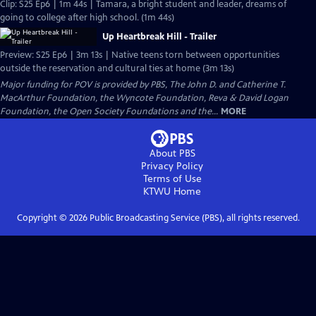
Clip: S25 Ep6 | 1m 44s | Tamara, a bright student and leader, dreams of
going to college after high school. (1m 44s)
Up Heartbreak Hill - Trailer
Preview: S25 Ep6 | 3m 13s | Native teens torn between opportunities
outside the reservation and cultural ties at home (3m 13s)
Major funding for POV is provided by PBS, The John D. and Catherine T.
MacArthur Foundation, the Wyncote Foundation, Reva & David Logan
Foundation, the Open Society Foundations and the...
MORE
About PBS
Privacy Policy
Terms of Use
KTWU
Home
Copyright ©
2026
Public Broadcasting Service (PBS), all rights reserved.