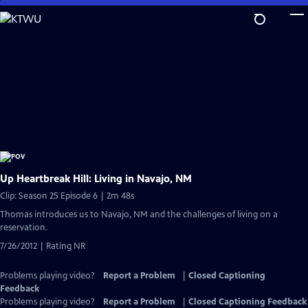
Skip
to
Main
Content
Up Heartbreak Hill: Living in Navajo, NM
Clip: Season 25 Episode 6 | 2m 48s
Thomas introduces us to Navajo, NM and the challenges of living on a
reservation.
7/26/2012 | Rating NR
Problems playing video?
Report a Problem
|
Closed Captioning
Feedback
Problems playing video?
Report a Problem
|
Closed Captioning Feedback