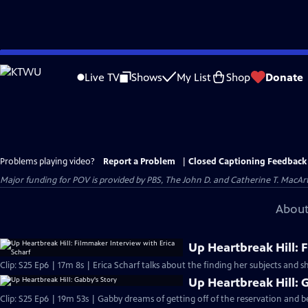
Skip
to
Live TV
Shows
My List
Shop
Donate
Main
Content
Problems playing video?
Report a Problem
|
Closed Captioning Feedback
Major funding for POV is provided by PBS, The John D. and Catherine T. Mac
About
Up Heartbreak Hill: 
Clip: S25 Ep6 | 17m 8s | Erica Scharf talks about the finding her subjects and s
Up Heartbreak Hill: 
Clip: S25 Ep6 | 19m 53s | Gabby dreams of getting off of the reservation and