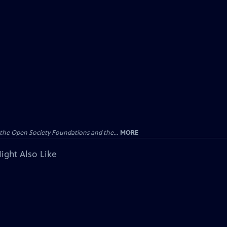
the Open Society Foundations and the...
MORE
ight Also Like