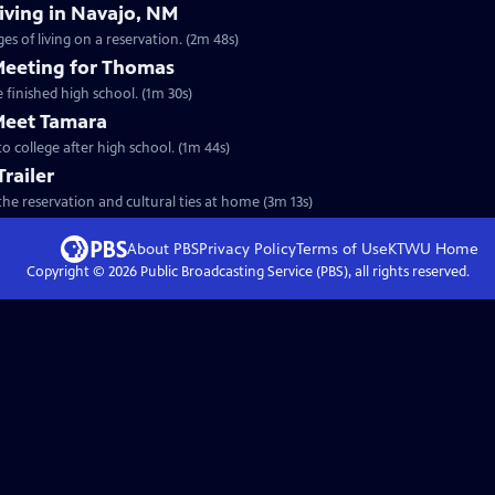
Living in Navajo, NM
s of living on a reservation. (2m 48s)
 Meeting for Thomas
 finished high school. (1m 30s)
 Meet Tamara
o college after high school. (1m 44s)
Trailer
he reservation and cultural ties at home (3m 13s)
About PBS
Privacy Policy
Terms of Use
KTWU
Home
Copyright ©
2026
Public Broadcasting Service (PBS), all rights reserved.