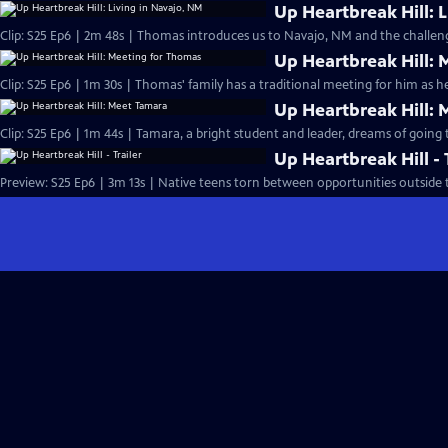
Up Heartbreak Hill: 
Clip: S25 Ep6 | 2m 48s | Thomas introduces us to Navajo, NM and the challenge
Up Heartbreak Hill:
Clip: S25 Ep6 | 1m 30s | Thomas' family has a traditional meeting for him as he
Up Heartbreak Hill:
Clip: S25 Ep6 | 1m 44s | Tamara, a bright student and leader, dreams of going t
Up Heartbreak Hill - 
Preview: S25 Ep6 | 3m 13s | Native teens torn between opportunities outside t