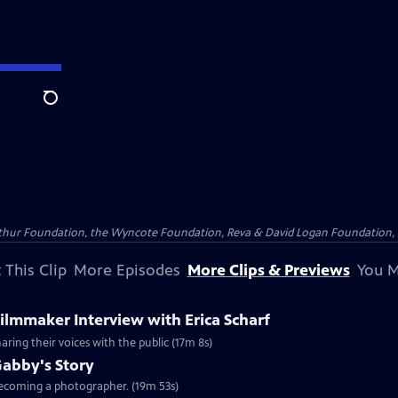
Search
Arthur Foundation, the Wyncote Foundation, Reva & David Logan Foundation, 
 This Clip
More Episodes
More Clips & Previews
You M
Filmmaker Interview with Erica Scharf
haring their voices with the public (17m 8s)
Gabby's Story
 becoming a photographer. (19m 53s)