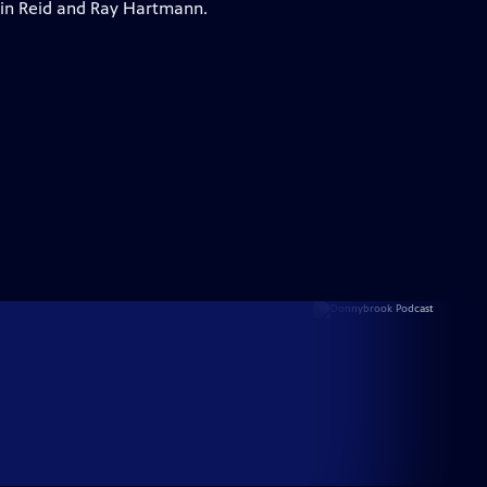
vin Reid and Ray Hartmann.