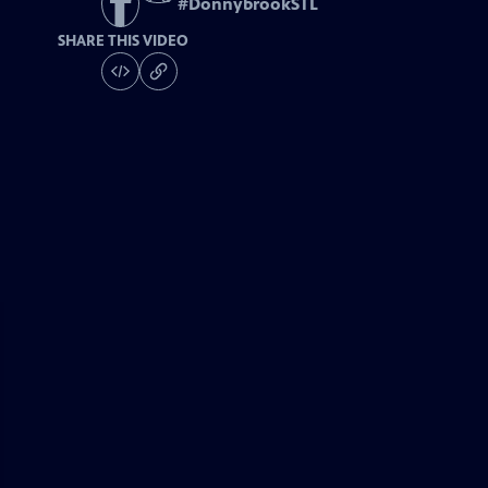
#
DonnybrookSTL
SHARE THIS VIDEO