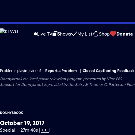
Skip
to
Live TV
Shows
My List
Shop
Donate
Main
Content
Problems playing video?
Report a Problem
|
Closed Captioning Feedback
Donnybrook
is a local public television program presented by
Nine PBS
Support for Donnybrook is provided by the Betsy & Thomas O. Patterson Foun
DONNYBROOK
October 19, 2017
Video
Special | 27m 48s
|
CC