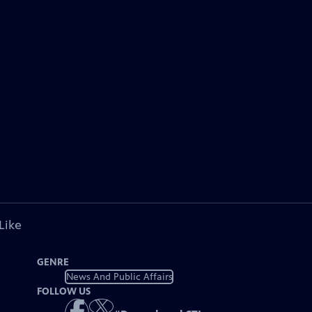
Like
GENRE
News And Public Affairs
FOLLOW US