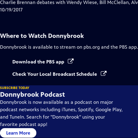
has
Charlie Brennan debates with Wendy Wiese, Bill McClellan, Al
Closed
10/19/2017
Captions
Where to Watch
Donnybrook
Donnybrook
is available to stream on pbs.org and the PBS app.
Download the PBS app
Check Your Local Broadcast Schedule
SUBSCRIBE TODAY
Donnybrook Podcast
Donnybrook is now available as a podcast on major
podcast networks including iTunes, Spotify, Google Play,
and TuneIn. Search for "Donnybrook" using your
favorite podcast app!
Learn More