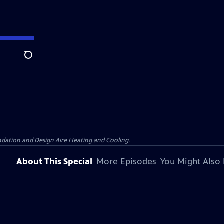
Search
dation and Design Aire Heating and Cooling.
About This Special
More Episodes
You Might Also 