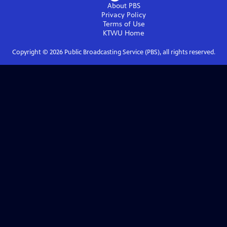
About PBS
Privacy Policy
Terms of Use
KTWU
Home
Copyright ©
2026
Public Broadcasting Service (PBS), all rights reserved.