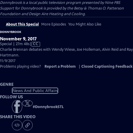
Donnybrook
is a local public television program presented by
Nine PBS
Support for Donnybrook is provided by the Betsy & Thomas O. Patterson
Foundation and Design Aire Heating and Cooling.
About This Special
More Episodes
You Might Also Like
DONNYBROOK
November 9, 2017
Video
Special | 27m 48s
|
CC
has
Charlie Brennan debates with Wendy Wiese, Joe Holleman, Alvin Reid and Ray
Closed
Hartmann.
Captions
11/9/2017
Problems playing video?
Report a Problem
|
Closed Captioning Feedback
GENRE
News And Public Affairs
FOLLOW US
#
DonnybrookSTL
SHARE THIS VIDEO