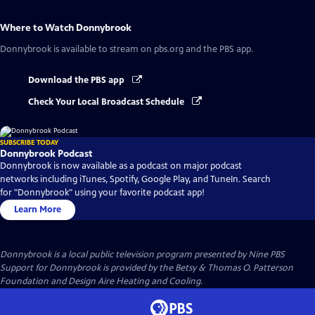
Where to Watch
Donnybrook
Donnybrook
is available to stream on pbs.org and the PBS app.
Download the PBS app
Check Your Local Broadcast Schedule
SUBSCRIBE TODAY
Donnybrook Podcast
Donnybrook is now available as a podcast on major podcast
networks including iTunes, Spotify, Google Play, and TuneIn. Search
for "Donnybrook" using your favorite podcast app!
Learn More
Donnybrook
is a local public television program presented by
Nine PBS
Support for Donnybrook is provided by the Betsy & Thomas O. Patterson
Foundation and Design Aire Heating and Cooling.