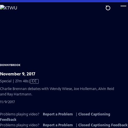
Skip
to
Main
Content
DONNYBROOK
November 9, 2017
Video
Special | 27m 48s
|
CC
has
Charlie Brennan debates with Wendy Wiese, Joe Holleman, Alvin Reid
Closed
and Ray Hartmann.
Captions
11/9/2017
Problems playing video?
Report a Problem
|
Closed Captioning
Feedback
Problems playing video?
Report a Problem
|
Closed Captioning Feedback