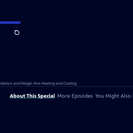
Search
dation and Design Aire Heating and Cooling.
About This Special
More Episodes
You Might Also 