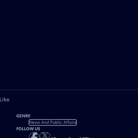
Like
GENRE
News And Public Affairs
FOLLOW US