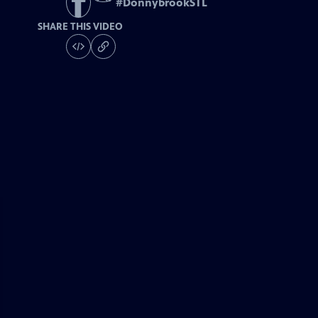
#
DonnybrookSTL
SHARE THIS VIDEO