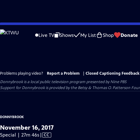
Skip
to
Live TV
Shows
My List
Shop
Donate
Main
Content
Problems playing video?
Report a Problem
|
Closed Captioning Feedback
Donnybrook
is a local public television program presented by
Nine PBS
Support for Donnybrook is provided by the Betsy & Thomas O. Patterson Foun
DONNYBROOK
November 16, 2017
Video
Special | 27m 46s
|
CC