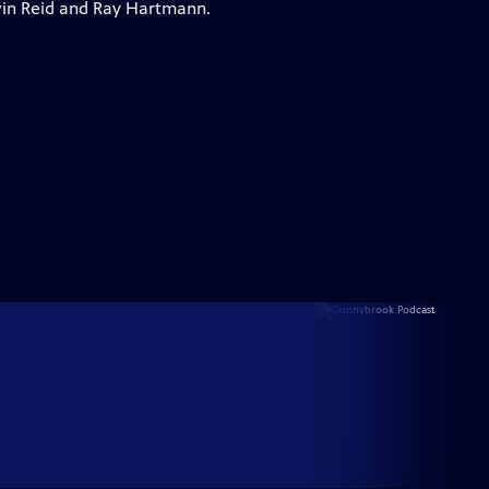
vin Reid and Ray Hartmann.