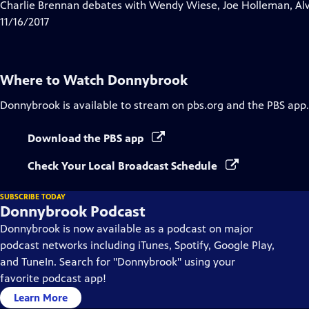
has
Charlie Brennan debates with Wendy Wiese, Joe Holleman, Al
Closed
11/16/2017
Captions
Where to Watch
Donnybrook
Donnybrook
is available to stream on pbs.org and the PBS app.
Download the PBS app
Check Your Local Broadcast Schedule
SUBSCRIBE TODAY
Donnybrook Podcast
Donnybrook is now available as a podcast on major
podcast networks including iTunes, Spotify, Google Play,
and TuneIn. Search for "Donnybrook" using your
favorite podcast app!
Learn More