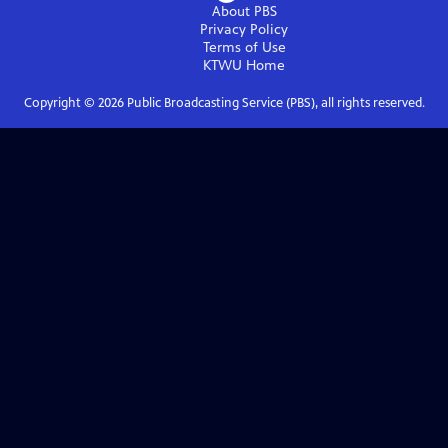
About PBS
Privacy Policy
Terms of Use
KTWU
Home
Copyright ©
2026
Public Broadcasting Service (PBS), all rights reserved.