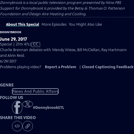
Donnybrook
is a local public television program presented by
Nine PBS
Support for Donnybrook is provided by the Betsy & Thomas O. Patterson
Foundation and Design Aire Heating and Cooling.
About This Special
More Episodes
You Might Also Like
DONNYBROOK
June 29, 2017
Video
Special | 27m 47s
|
CC
has
Charlie Brennan debates with Wendy Wiese, Bill McClellan, Ray Hartmann
Closed
and Alvin Reid.
Captions
6/29/2017
Problems playing video?
Report a Problem
|
Closed Captioning Feedback
GENRE
News And Public Affairs
FOLLOW US
#
DonnybrookSTL
SHARE THIS VIDEO