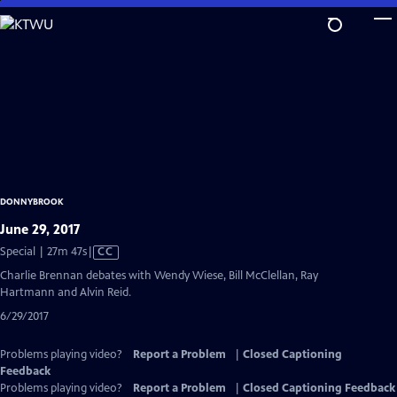
Skip
to
Main
Content
DONNYBROOK
June 29, 2017
Video
Special | 27m 47s
|
CC
has
Charlie Brennan debates with Wendy Wiese, Bill McClellan, Ray
Closed
Hartmann and Alvin Reid.
Captions
6/29/2017
Problems playing video?
Report a Problem
|
Closed Captioning
Feedback
Problems playing video?
Report a Problem
|
Closed Captioning Feedback