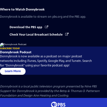
Where to Watch
Donnybrook
Donnybrook
is available to stream on pbs.org and the PBS app.
Download the PBS app
Check Your Local Broadcast Schedule
SUBSCRIBE TODAY
Donnybrook Podcast
Donnybrook is now available as a podcast on major podcast
networks including iTunes, Spotify, Google Play, and TuneIn. Search
for "Donnybrook" using your favorite podcast app!
Learn More
Donnybrook
is a local public television program presented by
Nine PBS
Support for Donnybrook is provided by the Betsy & Thomas O. Patterson
Foundation and Design Aire Heating and Cooling.