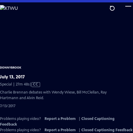
Skip
to
Main
Content
DONNYBROOK
July 13, 2017
Video
Special | 27m 48s
|
CC
has
Charlie Brennan debates with Wendy Wiese, Bill McClellan, Ray
Closed
Hartmann and Alvin Reid.
Captions
7/13/2017
Problems playing video?
Report a Problem
|
Closed Captioning
Feedback
Problems playing video?
Report a Problem
|
Closed Captioning Feedback