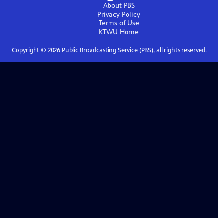
About PBS
Privacy Policy
Terms of Use
KTWU
Home
Copyright ©
2026
Public Broadcasting Service (PBS), all rights reserved.