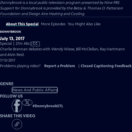
Donnybrook
is a local public television program presented by
Nine PBS
Support for Donnybrook is provided by the Betsy & Thomas O. Patterson
Foundation and Design Aire Heating and Cooling.
About This Special
More Episodes
You Might Also Like
DONNYBROOK
July 13, 2017
Video
Special | 27m 48s
|
CC
has
Charlie Brennan debates with Wendy Wiese, Bill McClellan, Ray Hartmann
Closed
and Alvin Reid.
Captions
7/13/2017
Problems playing video?
Report a Problem
|
Closed Captioning Feedback
GENRE
News And Public Affairs
FOLLOW US
#
DonnybrookSTL
SHARE THIS VIDEO