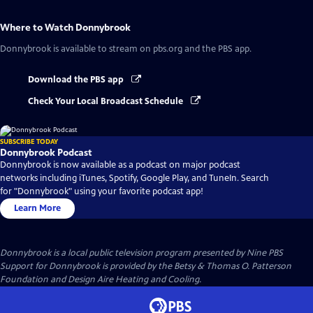
Where to Watch
Donnybrook
Donnybrook
is available to stream on pbs.org and the PBS app.
Download the PBS app
Check Your Local Broadcast Schedule
SUBSCRIBE TODAY
Donnybrook Podcast
Donnybrook is now available as a podcast on major podcast
networks including iTunes, Spotify, Google Play, and TuneIn. Search
for "Donnybrook" using your favorite podcast app!
Learn More
Donnybrook
is a local public television program presented by
Nine PBS
Support for Donnybrook is provided by the Betsy & Thomas O. Patterson
Foundation and Design Aire Heating and Cooling.