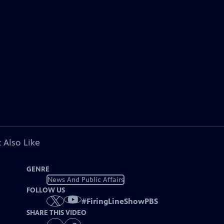
 Also Like
GENRE
News And Public Affairs
FOLLOW US
#
FiringLineShowPBS
SHARE THIS VIDEO