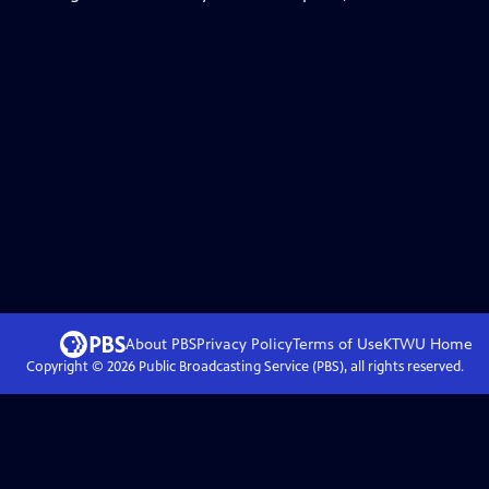
About PBS
Privacy Policy
Terms of Use
KTWU
Home
Copyright ©
2026
Public Broadcasting Service (PBS), all rights reserved.