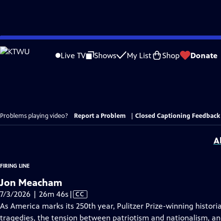
Skip
to
Live TV
Shows
My List
Shop
Donate
Main
Content
Problems playing video?
Report a Problem
|
Closed Captioning Feedback
A
FIRING LINE
Jon Meacham
Video
7/3/2026 | 26m 46s
|
CC
has
As America marks its 250th year, Pulitzer Prize-winning hist
Closed
tragedies, the tension between patriotism and nationalism, a