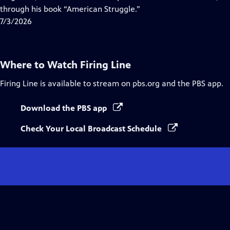
Captions
through his book “American Struggle.”
7/3/2026
Where to Watch
Firing Line
Firing Line
is available to stream on pbs.org and the PBS app.
Download the PBS app
Check Your Local Broadcast Schedule