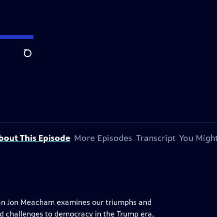
Search
bout This Episode
More Episodes
Transcript
You Might
orian Jon Meacham examines our triumphs and
nd challenges to democracy in the Trump era,