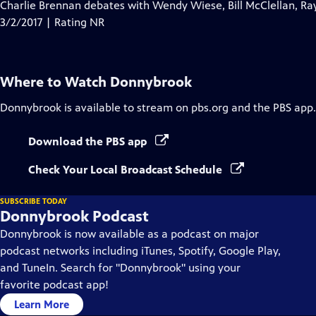
has
Charlie Brennan debates with Wendy Wiese, Bill McClellan, Ra
Closed
3/2/2017 | Rating NR
Captions
Where to Watch
Donnybrook
Donnybrook
is available to stream on pbs.org and the PBS app.
Download the PBS app
Check Your Local Broadcast Schedule
SUBSCRIBE TODAY
Donnybrook Podcast
Donnybrook is now available as a podcast on major
podcast networks including iTunes, Spotify, Google Play,
and TuneIn. Search for "Donnybrook" using your
favorite podcast app!
Learn More