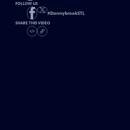
FOLLOW US
#
DonnybrookSTL
SHARE THIS VIDEO