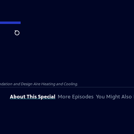
Search
dation and Design Aire Heating and Cooling.
About This Special
More Episodes
You Might Also 