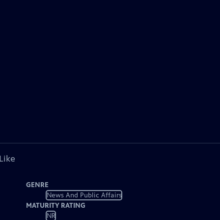
Like
GENRE
News And Public Affairs
MATURITY RATING
NR