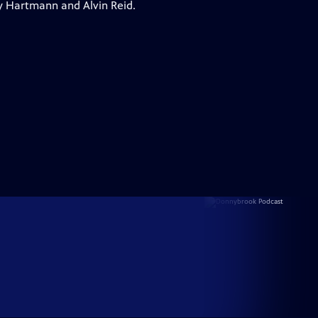
y Hartmann and Alvin Reid.