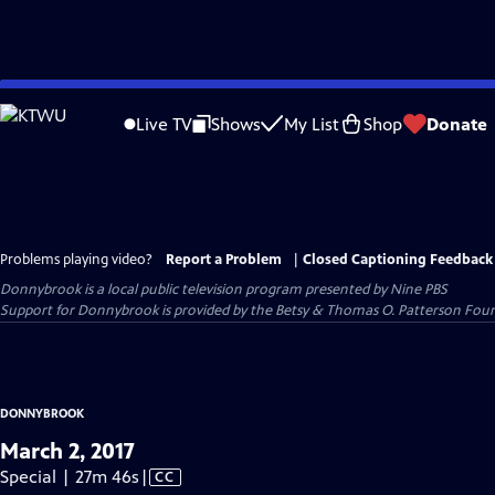
Skip
to
Live TV
Shows
My List
Shop
Donate
Main
Content
Problems playing video?
Report a Problem
|
Closed Captioning Feedback
Donnybrook
is a local public television program presented by
Nine PBS
Support for Donnybrook is provided by the Betsy & Thomas O. Patterson Foun
DONNYBROOK
March 2, 2017
Video
Special | 27m 46s
|
CC