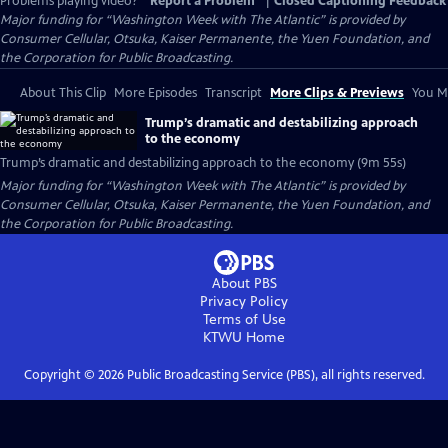
Problems playing video?
Report a Problem
|
Closed Captioning Feedback
Major funding for “Washington Week with The Atlantic” is provided by
Consumer Cellular, Otsuka, Kaiser Permanente, the Yuen Foundation, and
the Corporation for Public Broadcasting.
About This Clip
More Episodes
Transcript
More Clips & Previews
You Mi
Trump’s dramatic and destabilizing approach
to the economy
Trump’s dramatic and destabilizing approach to the economy (9m 55s)
Major funding for “Washington Week with The Atlantic” is provided by
Consumer Cellular, Otsuka, Kaiser Permanente, the Yuen Foundation, and
the Corporation for Public Broadcasting.
About PBS
Privacy Policy
Terms of Use
KTWU
Home
Copyright ©
2026
Public Broadcasting Service (PBS), all rights reserved.