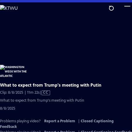
Skip
to
Main
Content
What to expect from Trump's meeting with Putin
Video
Clip: 8/8/2025 | 11m 22s
|
CC
has
What to expect from Trump's meeting with Putin
Closed
8/8/2025
Captions
Problems playing video?
Report a Problem
|
Closed Captioning
Feedback