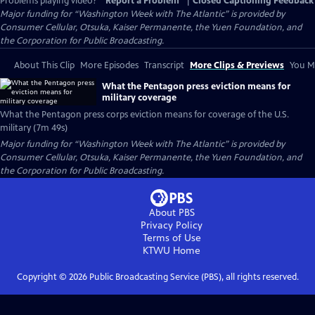
Problems playing video?
Report a Problem
|
Closed Captioning Feedback
Major funding for “Washington Week with The Atlantic” is provided by
Consumer Cellular, Otsuka, Kaiser Permanente, the Yuen Foundation, and
the Corporation for Public Broadcasting.
About This Clip
More Episodes
Transcript
More Clips & Previews
You Mi
What the Pentagon press eviction means for
military coverage
What the Pentagon press corps eviction means for coverage of the U.S.
military (7m 49s)
Major funding for “Washington Week with The Atlantic” is provided by
Consumer Cellular, Otsuka, Kaiser Permanente, the Yuen Foundation, and
the Corporation for Public Broadcasting.
About PBS
Privacy Policy
Terms of Use
KTWU
Home
Copyright ©
2026
Public Broadcasting Service (PBS), all rights reserved.