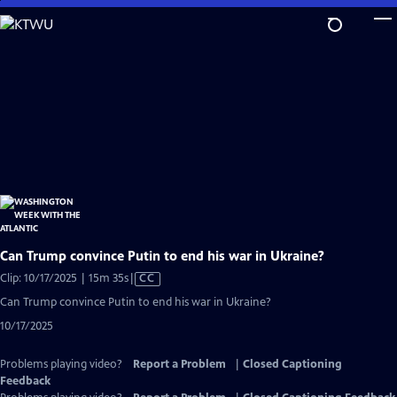
Skip
to
Main
Content
Can Trump convince Putin to end his war in Ukraine?
Video
Clip: 10/17/2025 | 15m 35s
|
CC
has
Can Trump convince Putin to end his war in Ukraine?
Closed
10/17/2025
Captions
Problems playing video?
Report a Problem
|
Closed Captioning
Feedback