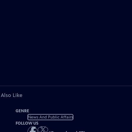
 Also Like
GENRE
News And Public Affairs
FOLLOW US