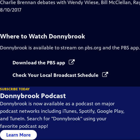
has
Charlie Brennan debates with Wendy Wiese, Bill McClellan, Ra
Closed
8/10/2017
Captions
Where to Watch
Donnybrook
Donnybrook
is available to stream on pbs.org and the PBS app.
Download the PBS app
Check Your Local Broadcast Schedule
SUBSCRIBE TODAY
Donnybrook Podcast
Donnybrook is now available as a podcast on major
podcast networks including iTunes, Spotify, Google Play,
and TuneIn. Search for "Donnybrook" using your
favorite podcast app!
Learn More