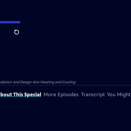
Search
dation and Design Aire Heating and Cooling.
bout This Special
More Episodes
Transcript
You Might