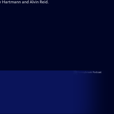
y Hartmann and Alvin Reid.