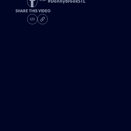
#
DonnybrookSTL
SHARE THIS VIDEO