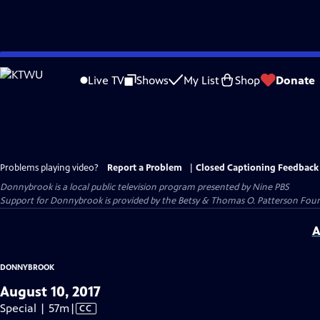
Skip
to
Live TV
Shows
My List
Shop
Donate
Main
Content
Problems playing video?
Report a Problem
|
Closed Captioning Feedback
Donnybrook
is a local public television program presented by
Nine PBS
Support for Donnybrook is provided by the Betsy & Thomas O. Patterson Foun
A
DONNYBROOK
August 10, 2017
Video
Special | 57m
|
CC