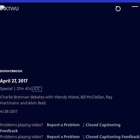
Skip
to
Main
Content
DONNYBROOK
April 27, 2017
Video
Special | 27m 47s
|
CC
has
Charlie Brennan debates with Wendy Wiese, Bill McClellan, Ray
Closed
Hartmann and Alvin Reid.
Captions
4/28/2017
Problems playing video?
Report a Problem
|
Closed Captioning
Feedback
Problems playing video?
Report a Problem
|
Closed Captioning Feedback