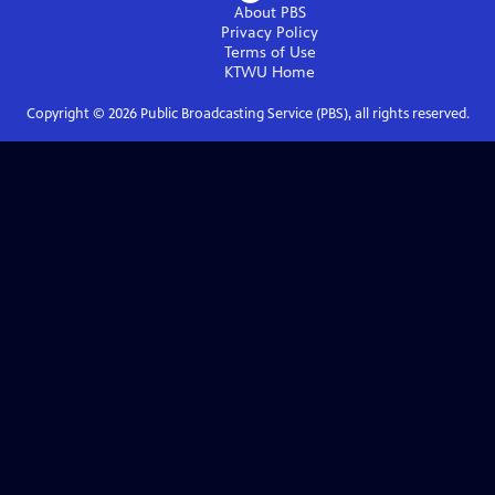
About PBS
Privacy Policy
Terms of Use
KTWU
Home
Copyright ©
2026
Public Broadcasting Service (PBS), all rights reserved.