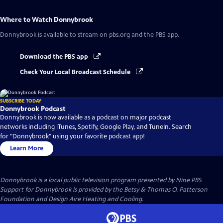
Where to Watch
Donnybrook
Donnybrook
is available to stream on pbs.org and the PBS app.
Download the PBS app
Check Your Local Broadcast Schedule
SUBSCRIBE TODAY
Donnybrook Podcast
Donnybrook is now available as a podcast on major podcast
networks including iTunes, Spotify, Google Play, and TuneIn. Search
for "Donnybrook" using your favorite podcast app!
Learn More
Donnybrook
is a local public television program presented by
Nine PBS
Support for Donnybrook is provided by the Betsy & Thomas O. Patterson
Foundation and Design Aire Heating and Cooling.