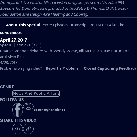
Donnybrook
is a local public television program presented by
Nine PBS
Support for Donnybrook is provided by the Betsy & Thomas O. Patterson
Foundation and Design Aire Heating and Cooling.
About This Special
More Episodes
Transcript
You Might Also Like
DONNYBROOK
April 27, 2017
Video
Special | 27m 47s
|
CC
has
Charlie Brennan debates with Wendy Wiese, Bill McClellan, Ray Hartmann
Closed
and Alvin Reid.
Captions
4/28/2017
Problems playing video?
Report a Problem
|
Closed Captioning Feedback
GENRE
News And Public Affairs
FOLLOW US
#
DonnybrookSTL
SHARE THIS VIDEO