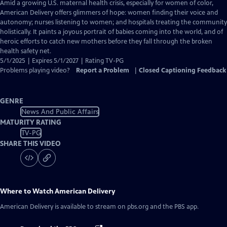
has
Amid a growing U.S. maternal health crisis, especially for women of color,
Closed
American Delivery offers glimmers of hope: women finding their voice and
Captions
autonomy; nurses listening to women; and hospitals treating the community
holistically. It paints a joyous portrait of babies coming into the world, and of
heroic efforts to catch new mothers before they fall through the broken
health safety net.
5/1/2025 | Expires 5/1/2027 | Rating TV-PG
Problems playing video?
Report a Problem
|
Closed Captioning Feedback
GENRE
News And Public Affairs
MATURITY RATING
TV-PG
SHARE THIS VIDEO
Where to Watch
American Delivery
American Delivery
is available to stream on pbs.org and the PBS app.