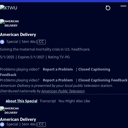
Skip
to
Main
Content
American Delivery
Video
Special | 56m 46s
|
CC
has
Solving the maternal mortality crisis in U.S. healthcare.
Closed
5/1/2025 | Expires 5/1/2027 | Rating TV-PG
Captions
Problems playing video?
Report a Problem
|
Closed Captioning
Feedback
Problems playing video?
Report a Problem
|
Closed Captioning Feedback
American Delivery
is presented by your local public television station.
Distributed nationally by
American Public Television
About This Special
Transcript
You Might Also Like
American Delivery
Video
Special | 56m 46s
|
CC