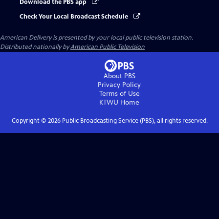
Download the PBS app
Check Your Local Broadcast Schedule
American Delivery
is presented by your local public television station.
Distributed nationally by
American Public Television
About PBS
Privacy Policy
Terms of Use
KTWU
Home
Copyright ©
2026
Public Broadcasting Service (PBS), all rights reserved.