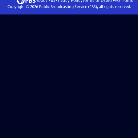
About PBS
Privacy Policy
Terms of Use
KTWU
Home
Copyright ©
2026
Public Broadcasting Service (PBS), all rights reserved.