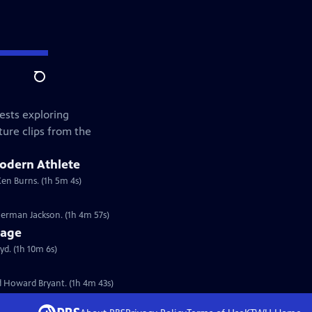
Search
ests exploring
ture clips from the
Modern Athlete
Ken Burns. (1h 5m 4s)
erman Jackson. (1h 4m 57s)
tage
d. (1h 10m 6s)
 Howard Bryant. (1h 4m 43s)