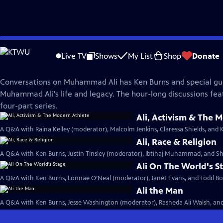
Skip
Muhammad Ali
to
Live TV
Shows
My List
Shop
Donate
Main
Conversations on Ali
Content
Conversations on Muhammad Ali has Ken Burns and special gu
Muhammad Ali's life and legacy. The hour-long discussions fea
four-part series.
Ali, Activism & The 
A Q&A with Raina Kelley (moderator), Malcolm Jenkins, Claressa Shields, and 
Ali, Race & Religion
A Q&A with Ken Burns, Justin Tinsley (moderator), Ibtihaj Muhammad, and Sh
Ali On The World's S
A Q&A with Ken Burns, Lonnae O’Neal (moderator), Janet Evans, and Todd Boy
Ali the Man
A Q&A with Ken Burns, Jesse Washington (moderator), Rasheda Ali Walsh, and