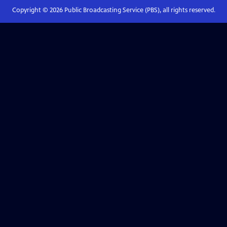
Copyright ©
2026
Public Broadcasting Service (PBS), all rights reserved.