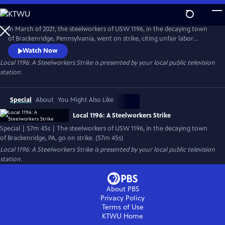
Skip
to
Local 1196: A Steelworkers Strike
Main
In March of 2021, the steelworkers of USW 1196, in the decaying town
Content
of Brackenridge, Pennsylvania, went on strike, citing unfair labor
practices. As days on strike turned from weeks to months, union
Watch Now
leaders realized they were playing with a short stack. From late night
Local 1196: A Steelworkers Strike
is presented by your local public television
conversations on the picket lines to fiery debates at the union hall,
station.
would they be able to stick together?
Special
About
You Might Also Like
Local 1196: A Steelworkers Strike
Special | 57m 45s | The steelworkers of USW 1196, in the decaying town
of Brackenridge, PA, go on strike. (57m 45s)
Local 1196: A Steelworkers Strike
is presented by your local public television
station.
About PBS
Privacy Policy
Terms of Use
KTWU
Home