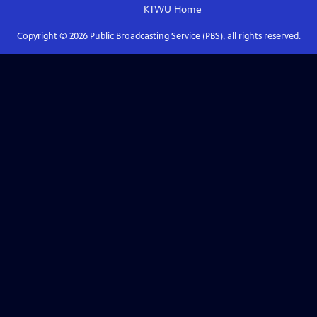
KTWU
Home
Copyright ©
2026
Public Broadcasting Service (PBS), all rights reserved.