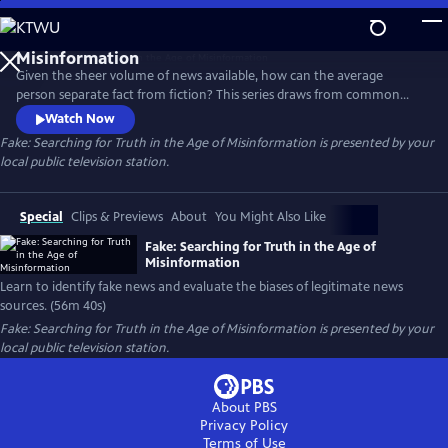
Skip
to
Fake: Searching for Truth in the Age of
Main
Misinformation
Given the sheer volume of news available, how can the average
Content
person separate fact from fiction? This series draws from common
sense, critical thinking skills, and universal standards of journalism to
Watch Now
give viewers the tools to discern fact from fiction in news reports,
Fake: Searching for Truth in the Age of Misinformation
is presented by your
identify fake news, and evaluate the biases of real news.
local public television station.
Special
Clips & Previews
About
You Might Also Like
Fake: Searching for Truth in the Age of
Misinformation
Learn to identify fake news and evaluate the biases of legitimate news
sources. (56m 40s)
Fake: Searching for Truth in the Age of Misinformation
is presented by your
local public television station.
About PBS
Privacy Policy
Terms of Use