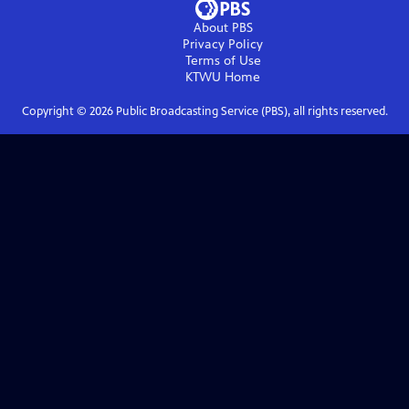
About PBS
Privacy Policy
Terms of Use
KTWU
Home
Copyright ©
2026
Public Broadcasting Service (PBS), all rights reserved.