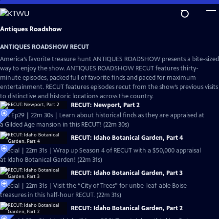
Skip
to
Main
Antiques Roadshow
Content
ANTIQUES ROADSHOW RECUT
America’s favorite treasure hunt ANTIQUES ROADSHOW presents a bite-sized
way to enjoy the show. ANTIQUES ROADSHOW RECUT features thirty-
minute episodes, packed full of favorite finds and paced for maximum
entertainment. RECUT features episodes recut from the show’s previous visits
to distinctive and historic locations across the country.
RECUT: Newport, Part 2
S24 Ep29 | 22m 30s | Learn about historical finds as they are appraised at
a Gilded Age mansion in this RECUT! (22m 30s)
RECUT: Idaho Botanical Garden, Part 4
Special | 22m 31s | Wrap up Season 4 of RECUT with a $50,000 appraisal
at Idaho Botanical Garden! (22m 31s)
RECUT: Idaho Botanical Garden, Part 3
Special | 22m 31s | Visit the “City of Trees” for unbe-leaf-able Boise
treasures in this half-hour RECUT. (22m 31s)
RECUT: Idaho Botanical Garden, Part 2