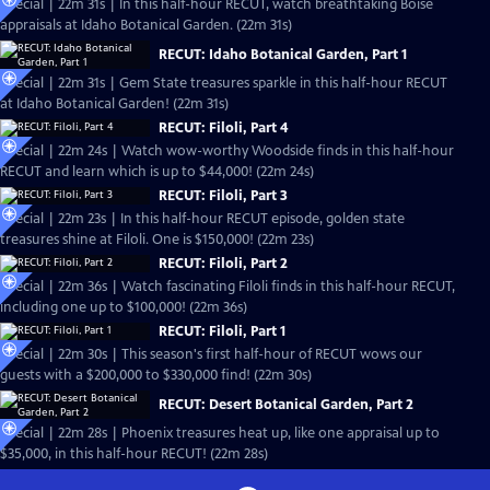
Special | 22m 31s | In this half-hour RECUT, watch breathtaking Boise
appraisals at Idaho Botanical Garden. (22m 31s)
RECUT: Idaho Botanical Garden, Part 1
Special | 22m 31s | Gem State treasures sparkle in this half-hour RECUT
at Idaho Botanical Garden! (22m 31s)
RECUT: Filoli, Part 4
Special | 22m 24s | Watch wow-worthy Woodside finds in this half-hour
RECUT and learn which is up to $44,000! (22m 24s)
RECUT: Filoli, Part 3
Special | 22m 23s | In this half-hour RECUT episode, golden state
treasures shine at Filoli. One is $150,000! (22m 23s)
RECUT: Filoli, Part 2
Special | 22m 36s | Watch fascinating Filoli finds in this half-hour RECUT,
including one up to $100,000! (22m 36s)
RECUT: Filoli, Part 1
Special | 22m 30s | This season's first half-hour of RECUT wows our
guests with a $200,000 to $330,000 find! (22m 30s)
RECUT: Desert Botanical Garden, Part 2
Special | 22m 28s | Phoenix treasures heat up, like one appraisal up to
$35,000, in this half-hour RECUT! (22m 28s)