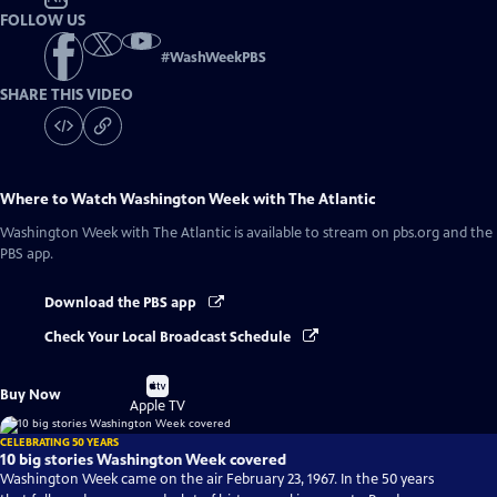
FOLLOW US
#
WashWeekPBS
SHARE THIS VIDEO
Where to Watch
Washington Week with The Atlantic
Washington Week with The Atlantic
is available to stream on pbs.org and the
PBS app.
Download the PBS app
Check Your Local Broadcast Schedule
Buy
Buy Now
on
Apple TV
CELEBRATING 50 YEARS
10 big stories Washington Week covered
Washington Week came on the air February 23, 1967. In the 50 years