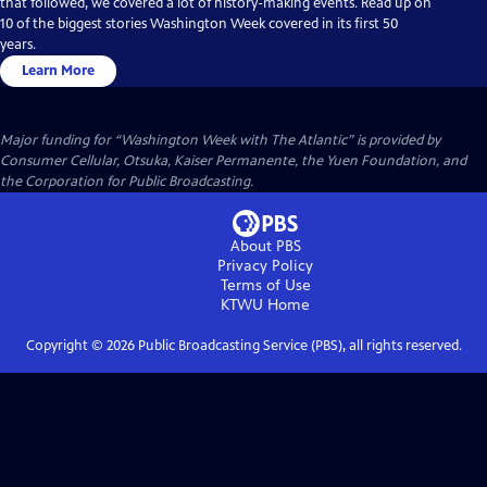
that followed, we covered a lot of history-making events. Read up on
10 of the biggest stories Washington Week covered in its first 50
years.
Learn More
Major funding for “Washington Week with The Atlantic” is provided by
Consumer Cellular, Otsuka, Kaiser Permanente, the Yuen Foundation, and
the Corporation for Public Broadcasting.
About PBS
Privacy Policy
Terms of Use
KTWU
Home
Copyright ©
2026
Public Broadcasting Service (PBS), all rights reserved.