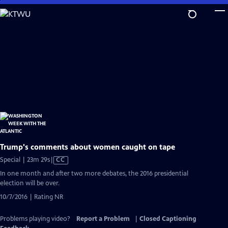
Skip
to
Main
Content
Trump's comments about women caught on tape
Video
Special | 23m 29s
|
CC
has
In one month and after two more debates, the 2016 presidential
Closed
election will be over.
Captions
10/7/2016 | Rating NR
Problems playing video?
Report a Problem
|
Closed Captioning