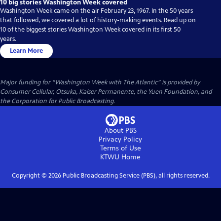
10 big stories Washington Week covered
Washington Week came on the air February 23, 1967. In the 50 years
that followed, we covered a lot of history-making events. Read up on
10 of the biggest stories Washington Week covered in its first 50
years.
Learn More
Major funding for “Washington Week with The Atlantic” is provided by
Consumer Cellular, Otsuka, Kaiser Permanente, the Yuen Foundation, and
the Corporation for Public Broadcasting.
About PBS
Privacy Policy
Terms of Use
KTWU
Home
Copyright ©
2026
Public Broadcasting Service (PBS), all rights reserved.