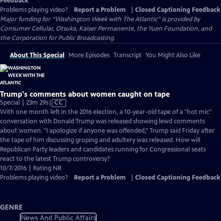
Feedback
Problems playing video?
Report a Problem
|
Closed Captioning Feedback
Major funding for “Washington Week with The Atlantic” is provided by
Consumer Cellular, Otsuka, Kaiser Permanente, the Yuen Foundation, and
the Corporation for Public Broadcasting.
About This Special
More Episodes
Transcript
You Might Also Like
Trump's comments about women caught on tape
Video
Special | 23m 29s
|
CC
has
With one month left in the 2016 election, a 10-year-old tape of a "hot mic"
Closed
conversation with Donald Trump was released showing lewd comments
Captions
about women. "I apologize if anyone was offended," Trump said Friday after
the tape of him discussing groping and adultery was released. How will
Republican Party leaders and candidates running for Congressional seats
react to the latest Trump controversy?
10/7/2016 | Rating NR
Problems playing video?
Report a Problem
|
Closed Captioning Feedback
GENRE
News And Public Affairs