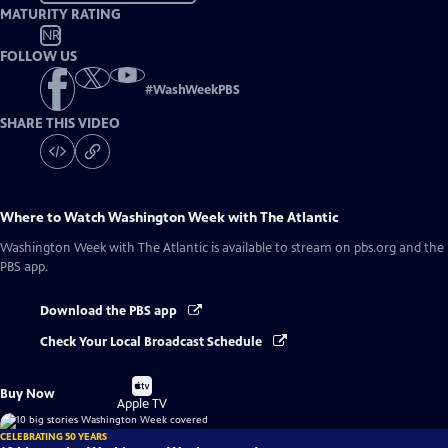
MATURITY RATING
NR
FOLLOW US
#
WashWeekPBS
SHARE THIS VIDEO
Where to Watch
Washington Week with The Atlantic
Washington Week with The Atlantic
is available to stream on pbs.org and the
PBS app.
Download the PBS app
Check Your Local Broadcast Schedule
Buy
Buy Now
on
Apple TV
CELEBRATING 50 YEARS