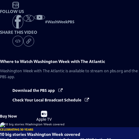
NR
FOLLOW US
#
WashWeekPBS
SHARE THIS VIDEO
Where to Watch
Washington Week with The Atlantic
Washington Week with The Atlantic
is available to stream on pbs.org and the
PBS app.
Download the PBS app
Check Your Local Broadcast Schedule
Buy
Buy Now
on
Apple TV
CELEBRATING 50 YEARS
10 big stories Washington Week covered