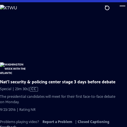
Skip
to
Main
Content
Nat'l security & policing center stage 3 days before debate
Video
Special | 23m 30s
|
CC
has
The presidential candidates will meet for their first face-to-face debate
Closed
on Monday.
Captions
9/23/2016 | Rating NR
Problems playing video?
Report a Problem
|
Closed Captioning