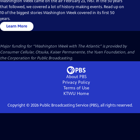
Washington Week came on the air February 23, 1967. In the 50 years
that followed, we covered a lot of history-making events. Read up on
10 of the biggest stories Washington Week covered in its first 50
years.
Learn More
Major funding for “Washington Week with The Atlantic” is provided by
Consumer Cellular, Otsuka, Kaiser Permanente, the Yuen Foundation, and
the Corporation for Public Broadcasting.
About PBS
Privacy Policy
Terms of Use
KTWU
Home
Copyright ©
2026
Public Broadcasting Service (PBS), all rights reserved.