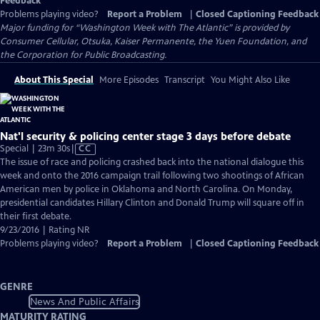
Feedback
Problems playing video?
Report a Problem
|
Closed Captioning Feedback
Major funding for “Washington Week with The Atlantic” is provided by
Consumer Cellular, Otsuka, Kaiser Permanente, the Yuen Foundation, and
the Corporation for Public Broadcasting.
About This Special
More Episodes
Transcript
You Might Also Like
Nat'l security & policing center stage 3 days before debate
Video
Special | 23m 30s
|
CC
has
The issue of race and policing crashed back into the national dialogue this
Closed
week and onto the 2016 campaign trail following two shootings of African
Captions
American men by police in Oklahoma and North Carolina. On Monday,
presidential candidates Hillary Clinton and Donald Trump will square off in
their first debate.
9/23/2016 | Rating NR
Problems playing video?
Report a Problem
|
Closed Captioning Feedback
GENRE
News And Public Affairs
MATURITY RATING