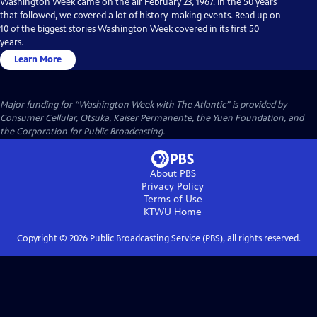
Washington Week came on the air February 23, 1967. In the 50 years
that followed, we covered a lot of history-making events. Read up on
10 of the biggest stories Washington Week covered in its first 50
years.
Learn More
Major funding for “Washington Week with The Atlantic” is provided by
Consumer Cellular, Otsuka, Kaiser Permanente, the Yuen Foundation, and
the Corporation for Public Broadcasting.
About PBS
Privacy Policy
Terms of Use
KTWU
Home
Copyright ©
2026
Public Broadcasting Service (PBS), all rights reserved.