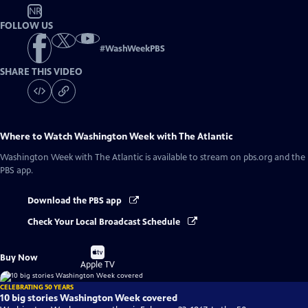
NR
FOLLOW US
#
WashWeekPBS
SHARE THIS VIDEO
Where to Watch
Washington Week with The Atlantic
Washington Week with The Atlantic
is available to stream on pbs.org and the
PBS app.
Download the PBS app
Check Your Local Broadcast Schedule
Buy
Buy Now
on
Apple TV
CELEBRATING 50 YEARS
10 big stories Washington Week covered