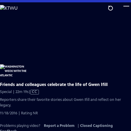
Skip
to
Main
Content
Friends and colleagues celebrate the life of Gwen Ifill
Video
Special | 22m 19s
|
CC
has
Reporters share their favorite stories about Gwen Ifill and reflect on her
Closed
legacy.
Captions
11/18/2016 | Rating NR
Problems playing video?
Report a Problem
|
Closed Captioning