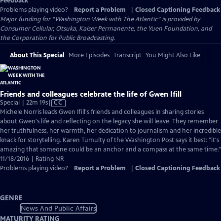
Feedback
Problems playing video?
Report a Problem
|
Closed Captioning Feedback
Major funding for “Washington Week with The Atlantic” is provided by
Consumer Cellular, Otsuka, Kaiser Permanente, the Yuen Foundation, and
the Corporation for Public Broadcasting.
About This Special
More Episodes
Transcript
You Might Also Like
Friends and colleagues celebrate the life of Gwen Ifill
Video
Special | 22m 19s
|
CC
has
Michele Norris leads Gwen Ifill's friends and colleagues in sharing stories
Closed
about Gwen's life and reflecting on the legacy she will leave. They remember
Captions
her truthfulness, her warmth, her dedication to journalism and her incredible
knack for storytelling. Karen Tumulty of the Washington Post says it best: "it's
amazing that someone could be an anchor and a compass at the same time."
11/18/2016 | Rating NR
Problems playing video?
Report a Problem
|
Closed Captioning Feedback
GENRE
News And Public Affairs
MATURITY RATING