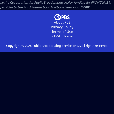
by the Corporation for Public Broadcasting. Major funding for FRONTLINE is
provided by the Ford Foundation. Additional funding...
MORE
About PBS
Privacy Policy
Terms of Use
KTWU
Home
Copyright ©
2026
Public Broadcasting Service (PBS), all rights reserved.