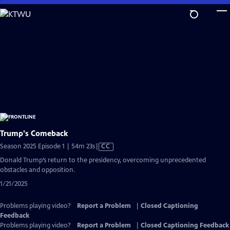
Skip
to
Main
Content
Trump's Comeback
Video
Season 2025 Episode 1 | 54m 23s
|
CC
has
Donald Trump’s return to the presidency, overcoming unprecedented
Closed
obstacles and opposition.
Captions
1/21/2025
Problems playing video?
Report a Problem
|
Closed Captioning
Feedback
Problems playing video?
Report a Problem
|
Closed Captioning Feedback