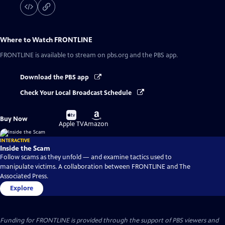
Where to Watch
FRONTLINE
FRONTLINE
is available to stream on pbs.org and the PBS app.
Download the PBS app
Check Your Local Broadcast Schedule
Buy
Buy
Buy Now
on
on
Apple TV
Amazon
INTERACTIVE
Inside the Scam
Follow scams as they unfold — and examine tactics used to
manipulate victims. A collaboration between FRONTLINE and The
Associated Press.
Explore
Funding for FRONTLINE is provided through the support of PBS viewers and