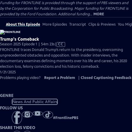
Funding for FRONTLINE is provided through the support of PBS viewers and
by the Corporation for Public Broadcasting. Major funding for FRONTLINE is
provided by the Ford Foundation. Additional funding...
MORE
About This Episode
More Episodes
Transcript
Clips & Previews
You Migh
Trump's Comeback
Video
Season 2025 Episode 1 | 54m 23s
|
CC
has
FRONTLINE traces Donald Trump’s return to the presidency, overcoming
Closed
unprecedented obstacles and opposition. With insider interviews, the
Captions
documentary examines defining moments over his life and career, his 2020
election loss, felony convictions and his historic comeback.
1/21/2025
Problems playing video?
Report a Problem
|
Closed Captioning Feedback
GENRE
News And Public Affairs
FOLLOW US
#
FrontlinePBS
SHARE THIS VIDEO