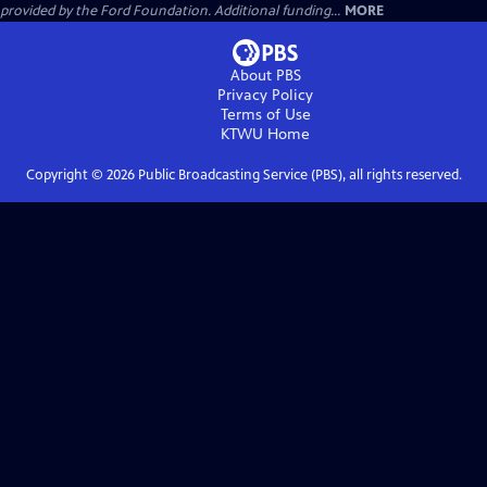
provided by the Ford Foundation. Additional funding...
MORE
About PBS
Privacy Policy
Terms of Use
KTWU
Home
Copyright ©
2026
Public Broadcasting Service (PBS), all rights reserved.