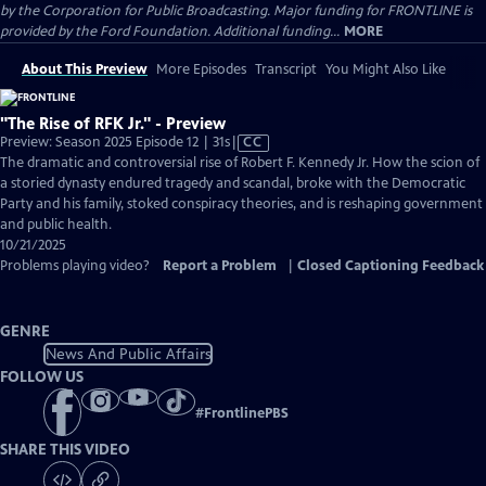
by the Corporation for Public Broadcasting. Major funding for FRONTLINE is
provided by the Ford Foundation. Additional funding...
MORE
About This Preview
More Episodes
Transcript
You Might Also Like
"The Rise of RFK Jr." - Preview
Video
Preview: Season 2025 Episode 12 | 31s
|
CC
has
The dramatic and controversial rise of Robert F. Kennedy Jr. How the scion of
Closed
a storied dynasty endured tragedy and scandal, broke with the Democratic
Captions
Party and his family, stoked conspiracy theories, and is reshaping government
and public health.
10/21/2025
Problems playing video?
Report a Problem
|
Closed Captioning Feedback
GENRE
News And Public Affairs
FOLLOW US
#
FrontlinePBS
SHARE THIS VIDEO