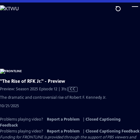
Skip
to
Main
Content
"The Rise of RFK Jr." - Preview
Video
Preview: Season 2025 Episode 12 | 31s
|
CC
has
The dramatic and controversial rise of Robert F. Kennedy Jr.
Closed
10/21/2025
Captions
Problems playing video?
Report a Problem
|
Closed Captioning
Feedback
Problems playing video?
Report a Problem
|
Closed Captioning Feedback
Funding for FRONTLINE is provided through the support of PBS viewers and