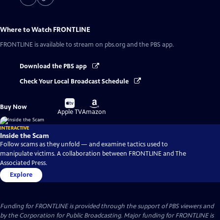
Where to Watch
FRONTLINE
FRONTLINE
is available to stream on pbs.org and the PBS app.
Download the PBS app
Check Your Local Broadcast Schedule
Buy
Buy
Buy Now
on
on
Apple TV
Amazon
INTERACTIVE
Inside the Scam
Follow scams as they unfold — and examine tactics used to
manipulate victims. A collaboration between FRONTLINE and The
Associated Press.
Explore
Funding for FRONTLINE is provided through the support of PBS viewers and
by the Corporation for Public Broadcasting. Major funding for FRONTLINE is