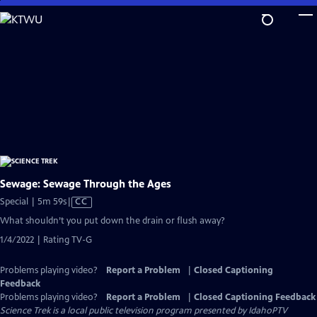
Skip
to
Main
Content
Sewage: Sewage Through the Ages
Video
Special | 5m 59s
|
CC
has
What shouldn’t you put down the drain or flush away?
Closed
1/4/2022 | Rating TV-G
Captions
Problems playing video?
Report a Problem
|
Closed Captioning
Feedback
Problems playing video?
Report a Problem
|
Closed Captioning Feedback
Science Trek
is a local public television program presented by
IdahoPTV