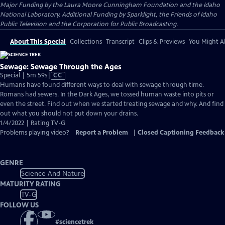
Major Funding by the Laura Moore Cunningham Foundation and the Idaho
National Laboratory. Additional Funding by Sparklight, the Friends of Idaho
Public Television and the Corporation for Public Broadcasting.
About This Special
Collections
Transcript
Clips & Previews
You Might Al
Sewage: Sewage Through the Ages
Video
Special | 5m 59s
|
CC
has
Humans have found different ways to deal with sewage through time.
Closed
Romans had sewers. In the Dark Ages, we tossed human waste into pits or
Captions
even the street. Find out when we started treating sewage and why. And find
out what you should not put down your drains.
1/4/2022 | Rating TV-G
Problems playing video?
Report a Problem
|
Closed Captioning Feedback
GENRE
Science And Nature
MATURITY RATING
TV-G
FOLLOW US
#
sciencetrek