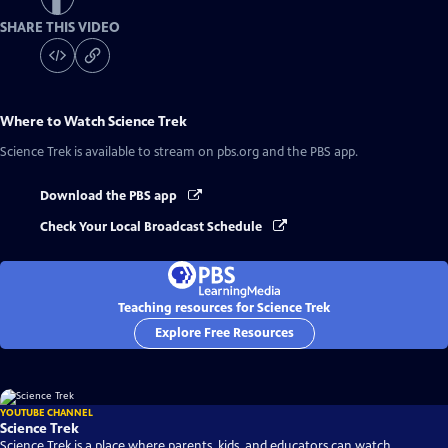
SHARE THIS VIDEO
Where to Watch
Science Trek
Science Trek
is available to stream on pbs.org and the PBS app.
Download the PBS app
Check Your Local Broadcast Schedule
Teaching resources for Science Trek
Explore Free Resources
YOUTUBE CHANNEL
Science Trek
Science Trek is a place where parents, kids, and educators can watch