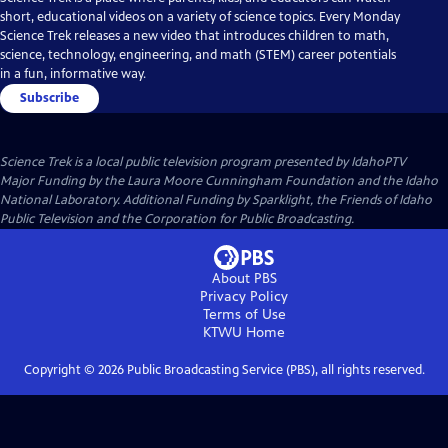
short, educational videos on a variety of science topics. Every Monday
Science Trek releases a new video that introduces children to math,
science, technology, engineering, and math (STEM) career potentials
in a fun, informative way.
Subscribe
Science Trek
is a local public television program presented by
IdahoPTV
Major Funding by the Laura Moore Cunningham Foundation and the Idaho
National Laboratory. Additional Funding by Sparklight, the Friends of Idaho
Public Television and the Corporation for Public Broadcasting.
About PBS
Privacy Policy
Terms of Use
KTWU
Home
Copyright ©
2026
Public Broadcasting Service (PBS), all rights reserved.