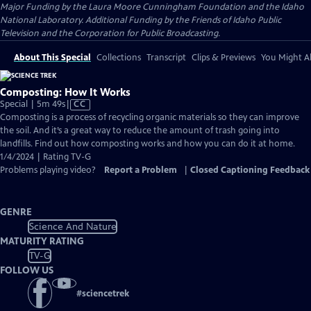
Major Funding by the Laura Moore Cunningham Foundation and the Idaho
National Laboratory. Additional Funding by the Friends of Idaho Public
Television and the Corporation for Public Broadcasting.
About This Special
Collections
Transcript
Clips & Previews
You Might Al
Composting: How It Works
Video
Special | 5m 49s
|
CC
has
Composting is a process of recycling organic materials so they can improve
Closed
the soil. And it’s a great way to reduce the amount of trash going into
Captions
landfills. Find out how composting works and how you can do it at home.
1/4/2024 | Rating TV-G
Problems playing video?
Report a Problem
|
Closed Captioning Feedback
GENRE
Science And Nature
MATURITY RATING
TV-G
FOLLOW US
#
sciencetrek