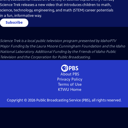
Science Trek releases a new video that introduces children to math,
science, technology, engineering, and math (STEM) career potentials
in a fun, informative way.
Subscribe
Science Trek
is a local public television program presented by
IdahoPTV
Major Funding by the Laura Moore Cunningham Foundation and the Idaho
National Laboratory. Additional Funding by the Friends of Idaho Public
Television and the Corporation for Public Broadcasting.
About PBS
Privacy Policy
Terms of Use
KTWU
Home
Copyright ©
2026
Public Broadcasting Service (PBS), all rights reserved.