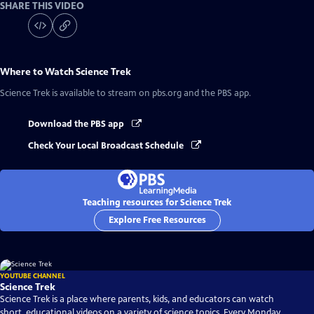
SHARE THIS VIDEO
Where to Watch
Science Trek
Science Trek
is available to stream on pbs.org and the PBS app.
Download the PBS app
Check Your Local Broadcast Schedule
Teaching resources for Science Trek
Explore Free Resources
YOUTUBE CHANNEL
Science Trek
Science Trek is a place where parents, kids, and educators can watch
short, educational videos on a variety of science topics. Every Monday