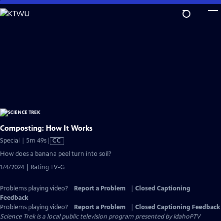
Skip
to
Main
Content
Composting: How It Works
Video
Special | 5m 49s
|
CC
has
How does a banana peel turn into soil?
Closed
1/4/2024 | Rating TV-G
Captions
Problems playing video?
Report a Problem
|
Closed Captioning
Feedback
Problems playing video?
Report a Problem
|
Closed Captioning Feedback
Science Trek
is a local public television program presented by
IdahoPTV