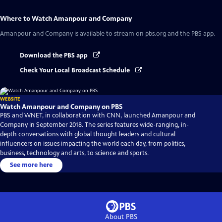
Where to Watch
Amanpour and Company
Amanpour and Company
is available to stream on pbs.org and the PBS app.
Download the PBS app
Check Your Local Broadcast Schedule
WEBSITE
Watch Amanpour and Company on PBS
PBS and WNET, in collaboration with CNN, launched Amanpour and
Company in September 2018. The series features wide-ranging, in-
depth conversations with global thought leaders and cultural
influencers on issues impacting the world each day, from politics,
business, technology and arts, to science and sports.
See more here
About PBS