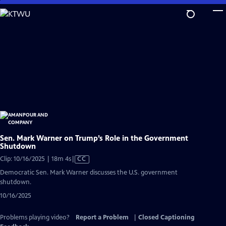
Skip
to
Main
Content
Sen. Mark Warner on Trump’s Role in the Government
Shutdown
Video
Clip: 10/16/2025 | 18m 4s
|
CC
has
Democratic Sen. Mark Warner discusses the U.S. government
Closed
shutdown.
Captions
10/16/2025
Problems playing video?
Report a Problem
|
Closed Captioning