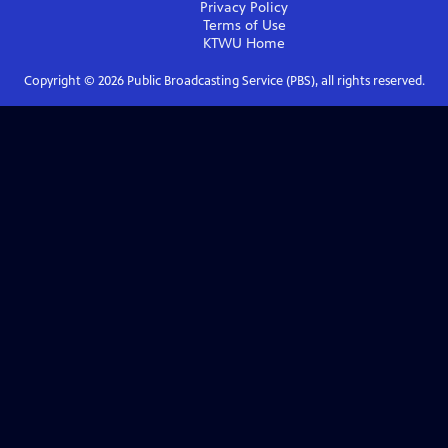
Privacy Policy
Terms of Use
KTWU
Home
Copyright ©
2026
Public Broadcasting Service (PBS), all rights reserved.