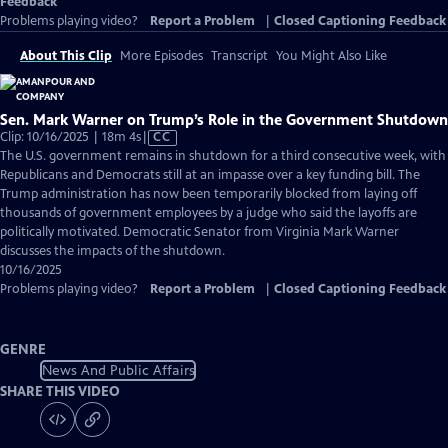
Feedback
Problems playing video?
Report a Problem
|
Closed Captioning Feedback
About This Clip
More Episodes
Transcript
You Might Also Like
Sen. Mark Warner on Trump’s Role in the Government Shutdown
Video
Clip: 10/16/2025 | 18m 4s
|
CC
has
The U.S. government remains in shutdown for a third consecutive week, with
Closed
Republicans and Democrats still at an impasse over a key funding bill. The
Captions
Trump administration has now been temporarily blocked from laying off
thousands of government employees by a judge who said the layoffs are
politically motivated. Democratic Senator from Virginia Mark Warner
discusses the impacts of the shutdown.
10/16/2025
Problems playing video?
Report a Problem
|
Closed Captioning Feedback
GENRE
News And Public Affairs
SHARE THIS VIDEO