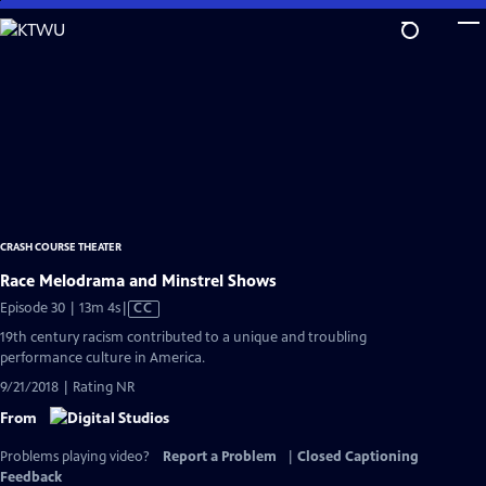
Skip
to
Main
Content
CRASH COURSE THEATER
Race Melodrama and Minstrel Shows
Video
Episode 30 | 13m 4s
|
CC
has
19th century racism contributed to a unique and troubling
Closed
performance culture in America.
Captions
9/21/2018 | Rating NR
From
Problems playing video?
Report a Problem
|
Closed Captioning
Feedback