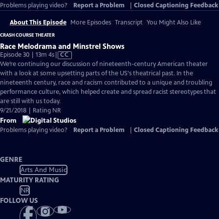
Problems playing video?
Report a Problem
|
Closed Captioning Feedback
About This Episode
More Episodes
Transcript
You Might Also Like
CRASH COURSE THEATER
Race Melodrama and Minstrel Shows
Video
Episode 30 | 13m 4s
|
CC
has
We’re continuing our discussion of nineteenth-century American theater
Closed
with a look at some upsetting parts of the US's theatrical past. In the
Captions
nineteenth century, race and racism contributed to a unique and troubling
performance culture, which helped create and spread racist stereotypes that
are still with us today.
9/21/2018 | Rating NR
From
Problems playing video?
Report a Problem
|
Closed Captioning Feedback
GENRE
Arts And Music
MATURITY RATING
NR
FOLLOW US