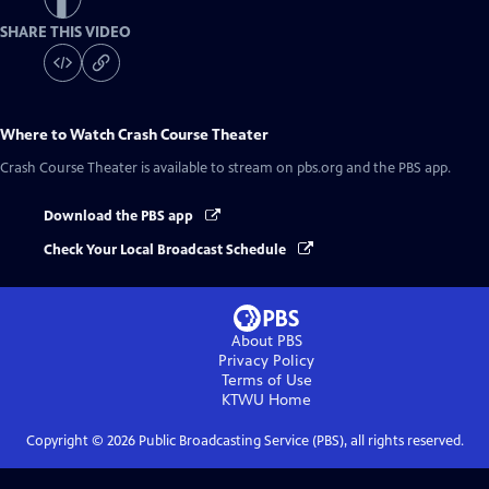
SHARE THIS VIDEO
Where to Watch
Crash Course Theater
Crash Course Theater
is available to stream on pbs.org and the PBS app.
Download the PBS app
Check Your Local Broadcast Schedule
About PBS
Privacy Policy
Terms of Use
KTWU
Home
Copyright ©
2026
Public Broadcasting Service (PBS), all rights reserved.