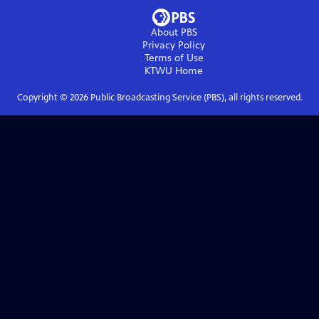
About PBS
Privacy Policy
Terms of Use
KTWU
Home
Copyright ©
2026
Public Broadcasting Service (PBS), all rights reserved.