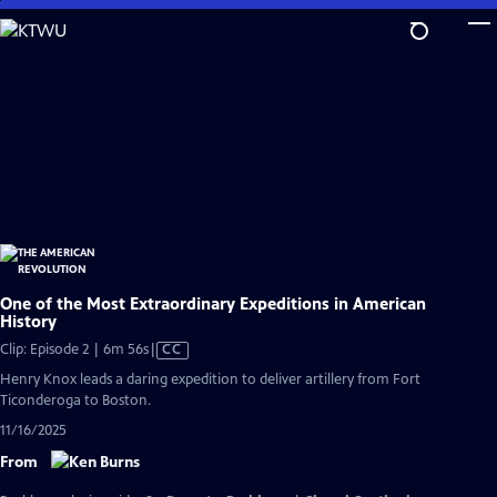
Skip
to
Main
Content
One of the Most Extraordinary Expeditions in American
History
Video
Clip: Episode 2 | 6m 56s
|
CC
has
Henry Knox leads a daring expedition to deliver artillery from Fort
Closed
Ticonderoga to Boston.
Captions
11/16/2025
From