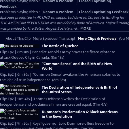
Problems playing video?
Report a Problem
|
Closed Captioning
Feedback
Problems playing video?
Report a Problem
|
Closed Captioning Feedback
Episodes presented in 4K UHD on supported devices. Corporate funding for
THE AMERICAN REVOLUTION was provided by Bank of America. Major funding
was provided by The Better Angels Society and...
MORE
About This Clip
More Episodes
Transcript
More Clips & Previews
You Mi
The Battle of Quebec
Clip: Ep2 | 8m 18s | Benedict Arnold's army braves the fierce winter to
attack Quebec City in Canada. (8m 18s)
"Common Sense" and the Birth of a New
World
Clip: Ep2 | 6m 36s | "Common Sense" awakens the American colonies to
the idea of true independence. (6m 36s)
The Declaration of Independence & Birth of
the United States
Clip: Ep2 | 11m 47s | Thomas Jefferson writes the Declaration of
Independence and proclaims all men are created equal. (11m 47s)
Dunmore's Proclamation & Black Americans
in the Revolution
Clip: Ep2 | 9m 20s | Royal governor Lord Dunmore offers freedom to