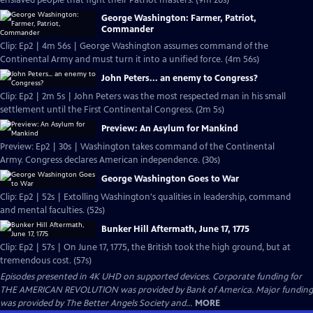
enslaved people that fight their Patriot masters. (9m 20s)
George Washington: Farmer, Patriot,
Commander
Clip: Ep2 | 4m 56s | George Washington assumes command of the
Continental Army and must turn it into a unified force. (4m 56s)
John Peters... an enemy to Congress?
Clip: Ep2 | 2m 5s | John Peters was the most respected man in his small
settlement until the First Continental Congress. (2m 5s)
Preview: An Asylum for Mankind
Preview: Ep2 | 30s | Washington takes command of the Continental
Army. Congress declares American independence. (30s)
George Washington Goes to War
Clip: Ep2 | 52s | Extolling Washington's qualities in leadership, command
and mental faculties. (52s)
Bunker Hill Aftermath, June 17, 1775
Clip: Ep2 | 57s | On June 17, 1775, the British took the high ground, but at
tremendous cost. (57s)
Episodes presented in 4K UHD on supported devices. Corporate funding for
THE AMERICAN REVOLUTION was provided by Bank of America. Major funding
was provided by The Better Angels Society and...
MORE