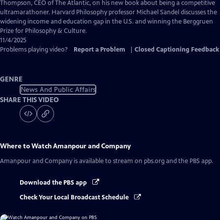
Captions
Thompson, CEO of The Atlantic, on his new book about being a competitive
ultramarathoner. Harvard Philosophy professor Michael Sandel discusses the
widening income and education gap in the U.S. and winning the Berggruen
Prize for Philosophy & Culture.
11/4/2025
Problems playing video?
Report a Problem
|
Closed Captioning Feedback
GENRE
News And Public Affairs
SHARE THIS VIDEO
Where to Watch
Amanpour and Company
Amanpour and Company
is available to stream on pbs.org and the PBS app.
Download the PBS app
Check Your Local Broadcast Schedule