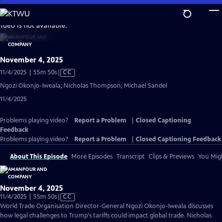
Skip
to
video is not available.
Main
Content
November 4, 2025
Video
11/4/2025 | 55m 50s
|
CC
has
Ngozi Okonjo-Iweala; Nicholas Thompson; Michael Sandel
Closed
11/4/2025
Captions
Problems playing video?
Report a Problem
|
Closed Captioning
Feedback
Problems playing video?
Report a Problem
|
Closed Captioning Feedback
About This Episode
More Episodes
Transcript
Clips & Previews
You Migh
November 4, 2025
Video
11/4/2025 | 55m 50s
|
CC
has
World Trade Organisation Director-General Ngozi Okonjo-Iweala discusses
Closed
how legal challenges to Trump's tariffs could impact global trade. Nicholas