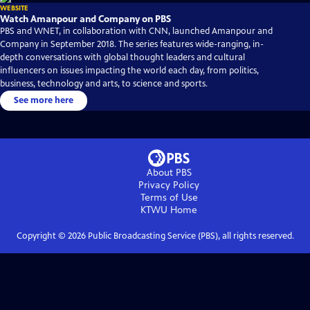
WEBSITE
Watch Amanpour and Company on PBS
PBS and WNET, in collaboration with CNN, launched Amanpour and
Company in September 2018. The series features wide-ranging, in-
depth conversations with global thought leaders and cultural
influencers on issues impacting the world each day, from politics,
business, technology and arts, to science and sports.
See more here
About PBS
Privacy Policy
Terms of Use
KTWU
Home
Copyright ©
2026
Public Broadcasting Service (PBS), all rights reserved.