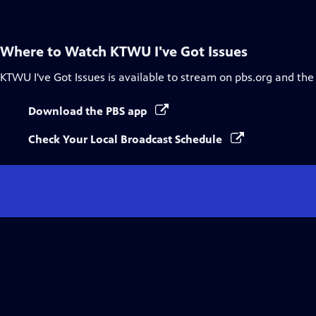
Where to Watch
KTWU I've Got Issues
KTWU I've Got Issues
is available to stream on pbs.org and the
Download the PBS app
Check Your Local Broadcast Schedule