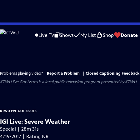
Skip
to
Live TV
Shows
My List
Shop
Donate
Main
Content
Problems playing video?
Report a Problem
|
Closed Captioning Feedback
KTWU I've Got Issues
is a local public television program presented by
KTWU
KTWU I'VE GOT ISSUES
IGI Live: Severe Weather
Special | 28m 31s
4/19/2017 | Rating NR