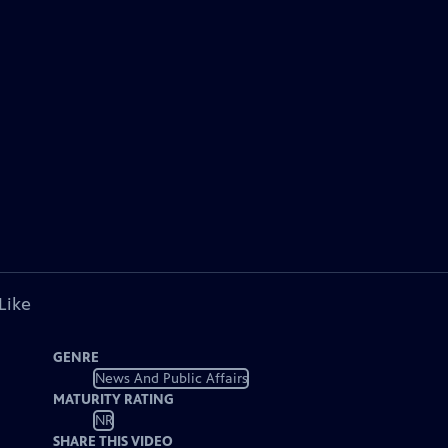
Like
GENRE
News And Public Affairs
MATURITY RATING
NR
SHARE THIS VIDEO