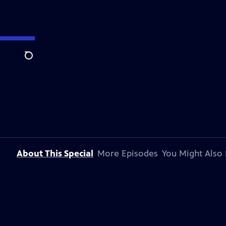
Search
About This Special
More Episodes
You Might Also 