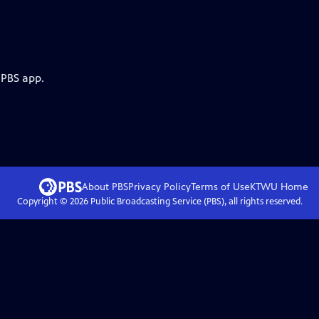
 PBS app.
About PBS
Privacy Policy
Terms of Use
KTWU
Home
Copyright ©
2026
Public Broadcasting Service (PBS), all rights reserved.