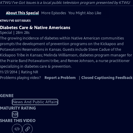
KTWU I've Got Issues
is a local public television program presented by
KTWU
About This Special
More Episodes
You Might Also Like
KTWU I'VE GOT ISSUES
Diabetes Care & Native Americans
Special | 28m 28s
The growing incidence of diabetes within Native American communities
prompts the development of prevention programs on the Kickapoo and
Potawatomi Reservations in Kansas. Guests include Steve Cadue of the
Kickapoo Tribe in Kansas; Melinda Williamson, diabetes program manager for
the Prairie Band Potawatomi tribe; and Renee Johnson, a nurse practitioner
specializing in diabetes care & prevention.
11/27/2014 | Rating NR
Problems playing video?
Report a Problem
|
Closed Captioning Feedback
GENRE
News And Public Affairs
MATURITY RATING
NR
SHARE THIS VIDEO