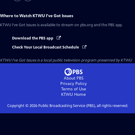
Where to Watch
KTWU I've Got Issues
KTWU I've Got Issues
is available to stream on pbs.org and the PBS app.
Download the PBS app
Check Your Local Broadcast Schedule
KTWU I've Got Issues
is a local public television program presented by
KTWU
About PBS
Privacy Policy
Terms of Use
KTWU
Home
Copyright ©
2026
Public Broadcasting Service (PBS), all rights reserved.