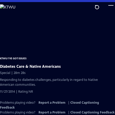
Skip
to
Main
Content
KTWU I'VE GOT ISSUES
Diabetes Care & Native Americans
Special | 28m 28s
Responding to diabetes challenges, particularly in regard to Native
American communities.
11/27/2014 | Rating NR
Problems playing video?
Report a Problem
|
Closed Captioning
Feedback
Problems playing video?
Report a Problem
|
Closed Captioning Feedback