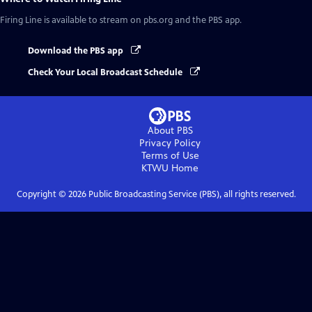
Firing Line
is available to stream on pbs.org and the PBS app.
Download the PBS app
Check Your Local Broadcast Schedule
About PBS
Privacy Policy
Terms of Use
KTWU
Home
Copyright ©
2026
Public Broadcasting Service (PBS), all rights reserved.