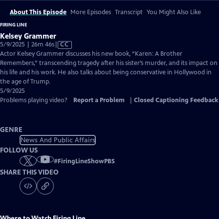
About This Episode
More Episodes
Transcript
You Might Also Like
FIRING LINE
Kelsey Grammer
Video
5/9/2025 | 26m 46s
|
CC
has
Actor Kelsey Grammer discusses his new book, “Karen: A Brother
Closed
Remembers,” transcending tragedy after his sister’s murder, and its impact on
Captions
his life and his work. He also talks about being conservative in Hollywood in
the age of Trump.
5/9/2025
Problems playing video?
Report a Problem
|
Closed Captioning Feedback
GENRE
News And Public Affairs
FOLLOW US
#
FiringLineShowPBS
SHARE THIS VIDEO
Where to Watch
Firing Line