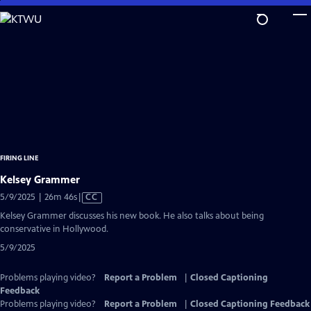
Skip
to
Main
Content
FIRING LINE
Kelsey Grammer
Video
5/9/2025 | 26m 46s
|
CC
has
Kelsey Grammer discusses his new book. He also talks about being
Closed
conservative in Hollywood.
Captions
5/9/2025
Problems playing video?
Report a Problem
|
Closed Captioning
Feedback
Problems playing video?
Report a Problem
|
Closed Captioning Feedback