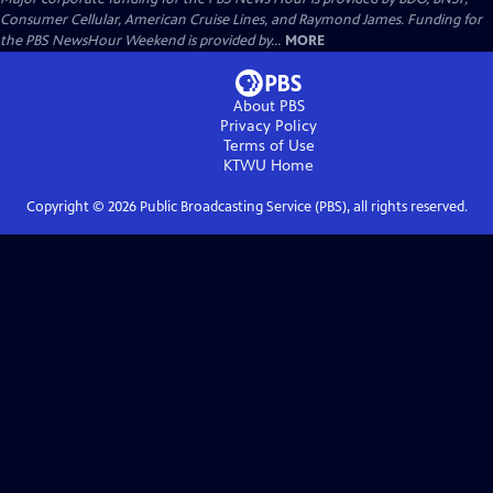
Consumer Cellular, American Cruise Lines, and Raymond James. Funding for
the PBS NewsHour Weekend is provided by...
MORE
About PBS
Privacy Policy
Terms of Use
KTWU
Home
Copyright ©
2026
Public Broadcasting Service (PBS), all rights reserved.