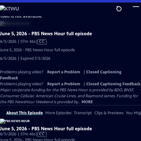
Skip
to
video is not available.
Main
Content
June 5, 2026 - PBS News Hour full episode
Video
6/5/2026 | 57m 46s
|
CC
has
June 5, 2026 - PBS News Hour full episode
Closed
6/5/2026 | Expired 7/5/2026
Captions
Problems playing video?
Report a Problem
|
Closed Captioning
Feedback
Problems playing video?
Report a Problem
|
Closed Captioning Feedback
Major corporate funding for the PBS News Hour is provided by BDO, BNSF,
Consumer Cellular, American Cruise Lines, and Raymond James. Funding for
the PBS NewsHour Weekend is provided by...
MORE
About This Episode
More Episodes
Transcript
Clips & Previews
You Migh
June 5, 2026 - PBS News Hour full episode
Video
6/5/2026 | 57m 46s
|
CC
has
June 5, 2026 - PBS News Hour full episode