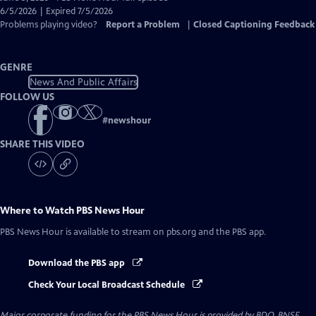
Closed
6/5/2026 | Expired 7/5/2026
Captions
Problems playing video?
Report a Problem
|
Closed Captioning Feedback
GENRE
News And Public Affairs
FOLLOW US
#
newshour
SHARE THIS VIDEO
Where to Watch
PBS News Hour
PBS News Hour
is available to stream on pbs.org and the PBS app.
Download the PBS app
Check Your Local Broadcast Schedule
Major corporate funding for the PBS News Hour is provided by BDO, BNSF,